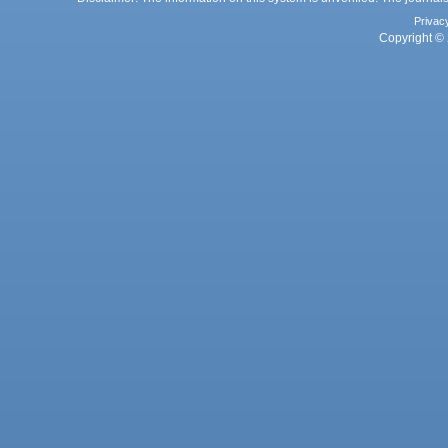
Privac
Copyright © 