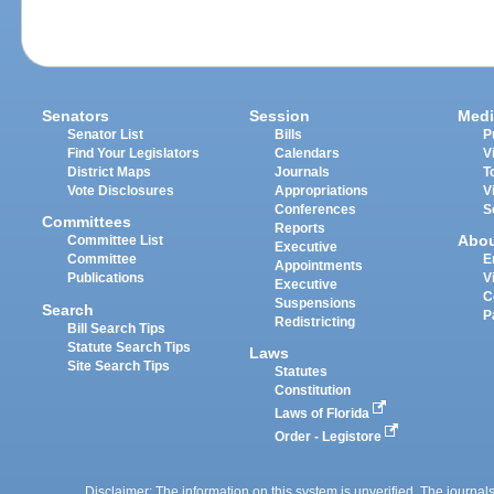
Senators
Session
Medi
Senator List
Bills
P
Find Your Legislators
Calendars
V
District Maps
Journals
T
Vote Disclosures
Appropriations
V
Conferences
S
Committees
Reports
Abo
Committee List
Executive
Committee
E
Appointments
Publications
V
Executive
C
Suspensions
Search
P
Redistricting
Bill Search Tips
Statute Search Tips
Laws
Site Search Tips
Statutes
Constitution
Laws of Florida
Order - Legistore
Disclaimer: The information on this system is unverified. The journals