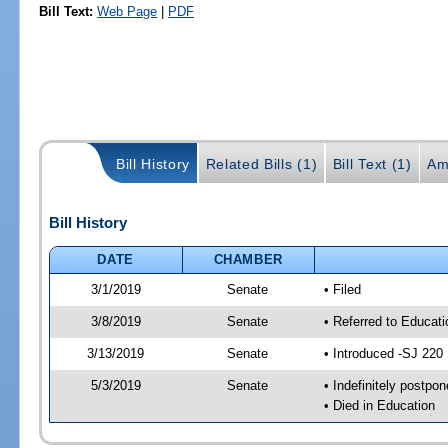
Bill Text:
Web Page
|
PDF
Bill History
Related Bills (1)
Bill Text (1)
Am
Bill History
DATE
CHAMBER
3/1/2019
Senate
• Filed
3/8/2019
Senate
• Referred to Educat
3/13/2019
Senate
• Introduced -SJ 220
5/3/2019
Senate
• Indefinitely postpo
• Died in Education