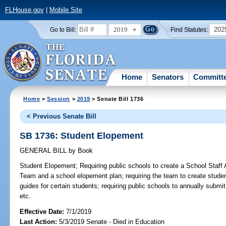
FLHouse.gov
|
Mobile Site
2019
202
Go to Bill:
Find Statutes:
Home
Senators
Committ
Home
>
Session
>
2019
> Senate Bill 1736
< Previous Senate Bill
SB 1736: Student Elopement
GENERAL BILL
by
Book
Student Elopement;
Requiring public schools to create a School Staf
Team and a school elopement plan; requiring the team to create studen
guides for certain students; requiring public schools to annually submit 
etc.
Effective Date:
7/1/2019
Last Action:
5/3/2019 Senate - Died in Education