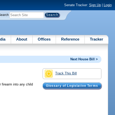
Senate Tracker:
Sign Up
|
Login
Search
dia
About
Offices
Reference
Tracker
Next House Bill >
Track This Bill
firearm into any child
Glossary of Legislative Terms