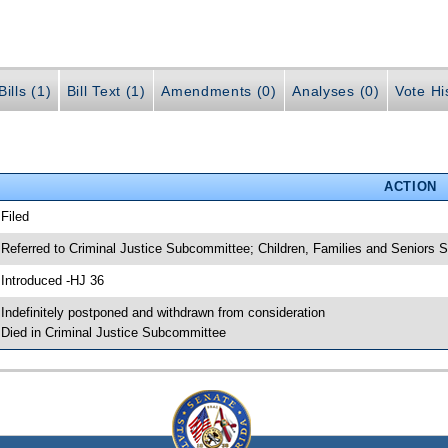
ills (1)
Bill Text (1)
Amendments (0)
Analyses (0)
Vote Hi
ACTION
 Filed
 Referred to Criminal Justice Subcommittee; Children, Families and Seniors
 Introduced -HJ 36
 Indefinitely postponed and withdrawn from consideration
 Died in Criminal Justice Subcommittee