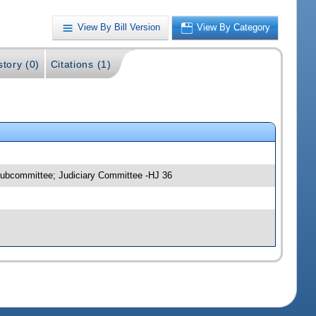
View By Bill Version
View By Category
story (0)
Citations (1)
 Subcommittee; Judiciary Committee -HJ 36