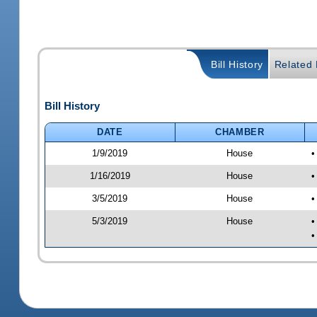
Bill History
Related B
Bill History
DATE
CHAMBER
1/9/2019
House
•
1/16/2019
House
•
3/5/2019
House
•
5/3/2019
House
•
•