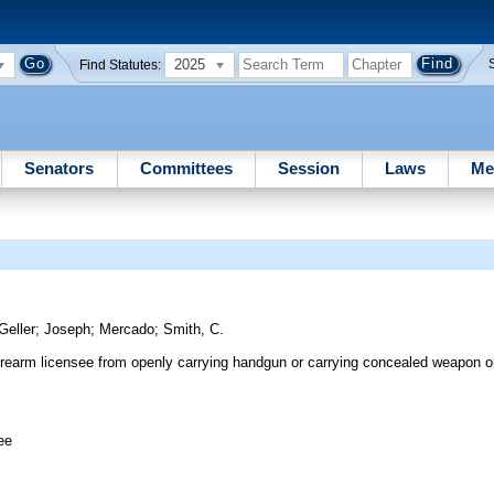
2025
Find Statutes:
Senators
Committees
Session
Laws
Me
Geller
;
Joseph
;
Mercado
;
Smith, C.
rearm licensee from openly carrying handgun or carrying concealed weapon or 
ee