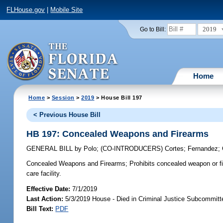
FLHouse.gov
|
Mobile Site
2019
Go to Bill:
Home
Home
>
Session
>
2019
> House Bill 197
< Previous House Bill
HB 197: Concealed Weapons and Firearms
GENERAL BILL
by
Polo
;
(CO-INTRODUCERS)
Cortes
;
Fernandez
;
Concealed Weapons and Firearms;
Prohibits concealed weapon or fi
care facility.
Effective Date:
7/1/2019
Last Action:
5/3/2019 House - Died in Criminal Justice Subcommitt
Bill Text:
PDF