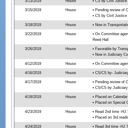
3/13/2019
House
• CS by Civil Justi
3/15/2019
House
• Pending review of 
• CS by Civil Justic
3/18/2019
House
• Now in Transportat
3/22/2019
House
• On Committee agend
Reed Hall
3/26/2019
House
• Favorable by Tran
• Now in Judiciary C
4/12/2019
House
• On Committee agend
4/16/2019
House
• CS/CS by- Judicia
4/17/2019
House
• Pending review of C
• CS/CS by Judiciary
4/18/2019
House
• Placed on Calendar
• Placed on Special 
4/23/2019
House
• Read 2nd time -HJ 
• Placed on 3rd readi
4/24/2019
House
• Read 3rd time -HJ 