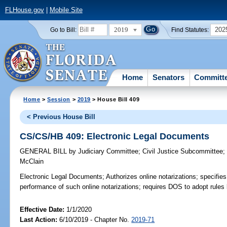
FLHouse.gov
|
Mobile Site
2019
202
Go to Bill:
Find Statutes:
Home
Senators
Committ
Home
>
Session
>
2019
> House Bill 409
< Previous House Bill
CS/CS/HB 409: Electronic Legal Documents
GENERAL BILL
by
Judiciary Committee
;
Civil Justice Subcommittee
McClain
Electronic Legal Documents;
Authorizes online notarizations; specifie
performance of such online notarizations; requires DOS to adopt rules 
Effective Date:
1/1/2020
Last Action:
6/10/2019 - Chapter No.
2019-71