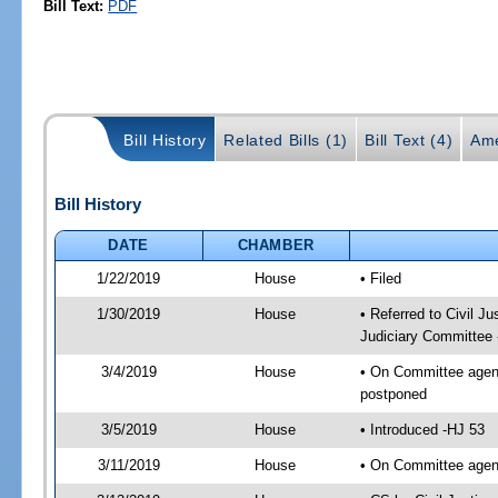
Bill Text:
PDF
Bill History
Related Bills (1)
Bill Text (4)
Ame
Bill History
DATE
CHAMBER
1/22/2019
House
• Filed
1/30/2019
House
• Referred to Civil 
Judiciary Committee 
3/4/2019
House
• On Committee agend
postponed
3/5/2019
House
• Introduced -HJ 53
3/11/2019
House
• On Committee agend