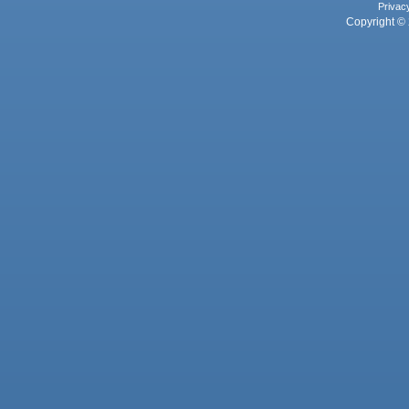
Privac
Copyright © 