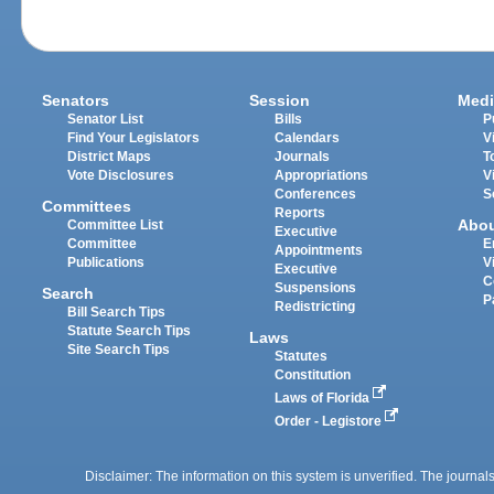
Senators
Session
Medi
Senator List
Bills
P
Find Your Legislators
Calendars
V
District Maps
Journals
T
Vote Disclosures
Appropriations
V
Conferences
S
Committees
Reports
Abo
Committee List
Executive
Committee
E
Appointments
Publications
V
Executive
C
Suspensions
Search
P
Redistricting
Bill Search Tips
Statute Search Tips
Laws
Site Search Tips
Statutes
Constitution
Laws of Florida
Order - Legistore
Disclaimer: The information on this system is unverified. The journals