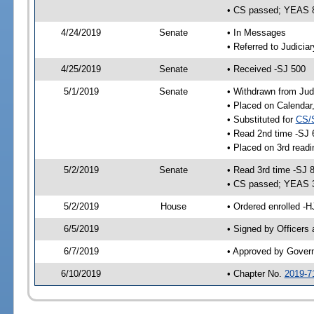
• CS passed; YEAS 
4/24/2019
Senate
• In Messages
• Referred to Judicia
4/25/2019
Senate
• Received -SJ 500
5/1/2019
Senate
• Withdrawn from Jud
• Placed on Calendar
• Substituted for
CS/
• Read 2nd time -SJ 
• Placed on 3rd readi
5/2/2019
Senate
• Read 3rd time -SJ 
• CS passed; YEAS 
5/2/2019
House
• Ordered enrolled -H
6/5/2019
• Signed by Officers
6/7/2019
• Approved by Gover
6/10/2019
• Chapter No.
2019-7