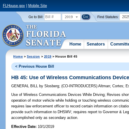
FLHouse.gov
|
Mobile Site
2019
202
Go to Bill:
Find Statutes:
Home
Senators
Committ
Home
>
Session
>
2019
> House Bill 45
< Previous House Bill
HB 45: Use of Wireless Communications Device
GENERAL BILL
by
Slosberg
;
(CO-INTRODUCERS)
Altman
;
Cortes
;
E
Use of Wireless Communications Devices While Driving;
Revises short 
operation of motor vehicle while holding or touching wireless communi
requires law enforcement officer to record certain information on citat
provide such information to DHSMV; requires report to Governor & Leg
accomplished only as secondary action.
Effective Date:
10/1/2019