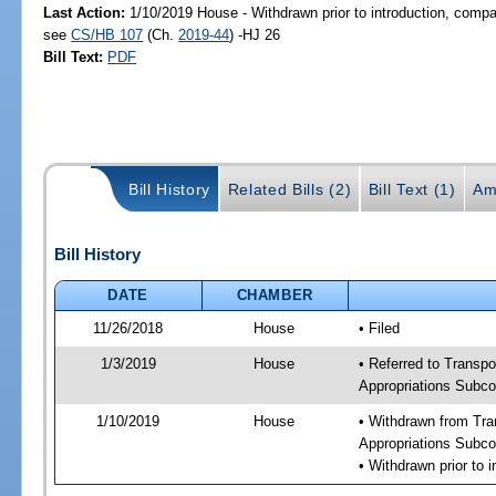
Last Action:
1/10/2019 House - Withdrawn prior to introduction, compan
see
CS/HB 107
(Ch.
2019-44
) -HJ 26
Bill Text:
PDF
Bill History
Related Bills (2)
Bill Text (1)
Am
Bill History
DATE
CHAMBER
11/26/2018
House
• Filed
1/3/2019
House
• Referred to Transpo
Appropriations Subco
1/10/2019
House
• Withdrawn from Tra
Appropriations Subco
• Withdrawn prior to 