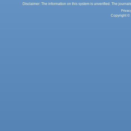
Disclaimer: The information on this system is unverified. The journals
Privac
Copyright © 