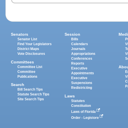
Senators
Session
Medi
Senator List
Bills
P
Find Your Legislators
Calendars
V
District Maps
Journals
T
Vote Disclosures
Appropriations
V
Conferences
S
Committees
Reports
Abo
Committee List
Executive
Committee
E
Appointments
Publications
V
Executive
C
Suspensions
Search
P
Redistricting
Bill Search Tips
Statute Search Tips
Laws
Site Search Tips
Statutes
Constitution
Laws of Florida
Order - Legistore