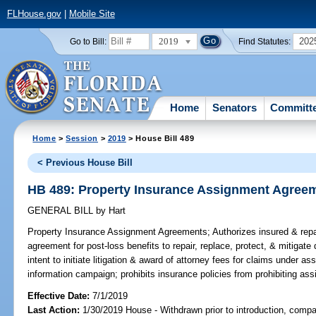
FLHouse.gov
|
Mobile Site
2019
202
Go to Bill:
Find Statutes:
Home
Senators
Committ
Home
>
Session
>
2019
> House Bill 489
< Previous House Bill
HB 489: Property Insurance Assignment Agree
GENERAL BILL
by
Hart
Property Insurance Assignment Agreements;
Authorizes insured & rep
agreement for post-loss benefits to repair, replace, protect, & mitigate
intent to initiate litigation & award of attorney fees for claims under 
information campaign; prohibits insurance policies from prohibiting ass
Effective Date:
7/1/2019
Last Action:
1/30/2019 House - Withdrawn prior to introduction, compan