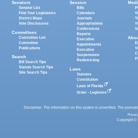
Senators
Session
Medi
Senator List
Bills
P
Find Your Legislators
Calendars
V
District Maps
Journals
T
Vote Disclosures
Appropriations
V
Conferences
S
Committees
Reports
Abo
Committee List
Executive
Committee
E
Appointments
Publications
V
Executive
C
Suspensions
Search
P
Redistricting
Bill Search Tips
Statute Search Tips
Laws
Site Search Tips
Statutes
Constitution
Laws of Florida
Order - Legistore
Disclaimer: The information on this system is unverified. The journals
Privac
Copyright © 