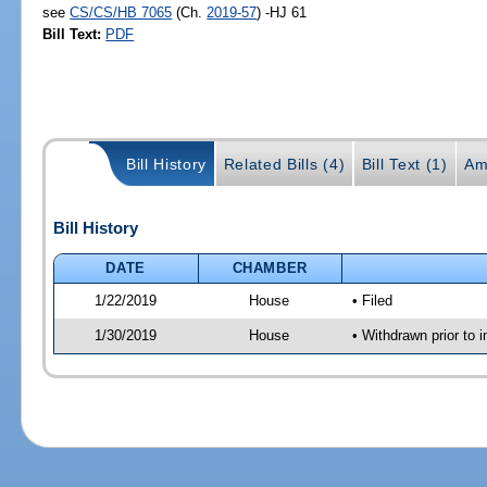
see
CS/CS/HB 7065
(Ch.
2019-57
) -HJ 61
Bill Text:
PDF
Bill History
Related Bills (4)
Bill Text (1)
Am
Bill History
DATE
CHAMBER
1/22/2019
House
• Filed
1/30/2019
House
• Withdrawn prior to 