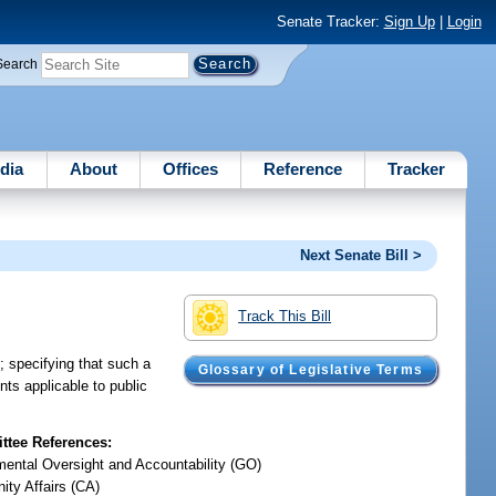
Senate Tracker:
Sign Up
|
Login
Search
dia
About
Offices
Reference
Tracker
Next Senate Bill >
Track This Bill
; specifying that such a
Glossary of Legislative Terms
ts applicable to public
tee References:
ental Oversight and Accountability (GO)
ty Affairs (CA)