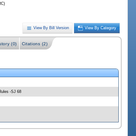
RC)
View By Bill Version
View By Category
story (0)
Citations (2)
Rules -SJ 68