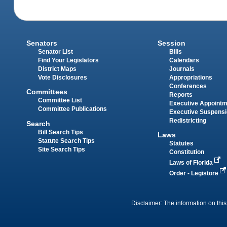
Senators
Session
Senator List
Bills
Find Your Legislators
Calendars
District Maps
Journals
Vote Disclosures
Appropriations
Conferences
Committees
Reports
Committee List
Executive Appoint
Committee Publications
Executive Suspens
Redistricting
Search
Bill Search Tips
Laws
Statute Search Tips
Statutes
Site Search Tips
Constitution
Laws of Florida
Order - Legistore
Disclaimer: The information on this