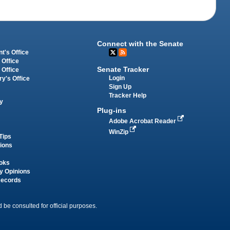
Connect with the Senate
t's Office
 Office
Senate Tracker
 Office
Login
ry's Office
Sign Up
Tracker Help
y
Plug-ins
Adobe Acrobat Reader
WinZip
Tips
tions
oks
y Opinions
Records
 be consulted for official purposes.