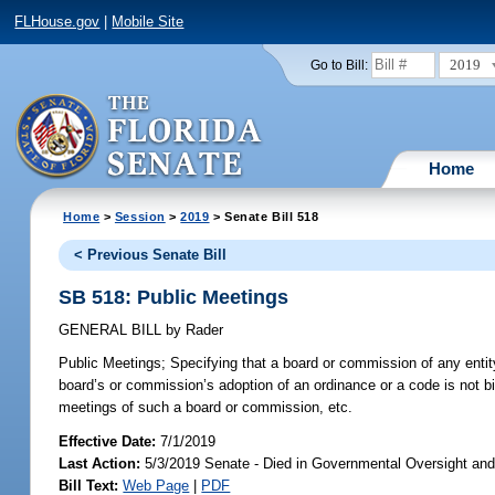
FLHouse.gov
|
Mobile Site
2019
Go to Bill:
Home
Home
>
Session
>
2019
> Senate Bill 518
< Previous Senate Bill
SB 518: Public Meetings
GENERAL BILL
by
Rader
Public Meetings;
Specifying that a board or commission of any entity
board’s or commission’s adoption of an ordinance or a code is not b
meetings of such a board or commission, etc.
Effective Date:
7/1/2019
Last Action:
5/3/2019 Senate - Died in Governmental Oversight and
Bill Text:
Web Page
|
PDF