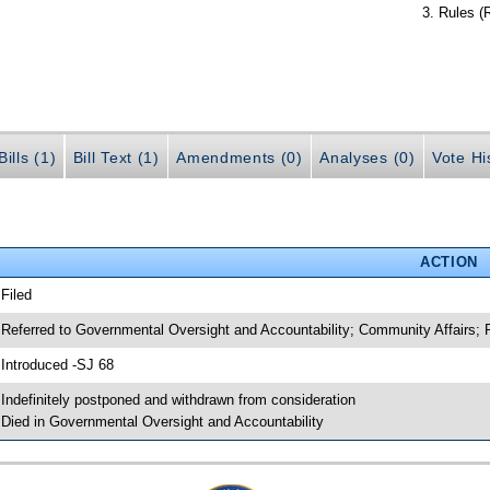
Rules (
ills (1)
Bill Text (1)
Amendments (0)
Analyses (0)
Vote Hi
ACTION
 Filed
 Referred to Governmental Oversight and Accountability; Community Affairs; 
 Introduced -SJ 68
 Indefinitely postponed and withdrawn from consideration
 Died in Governmental Oversight and Accountability