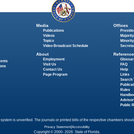
Media
Offices
Publications
Presiden
Videos
Majority
Topics
Minority
Video Broadcast Schedule
Secreta
About
Reference
Employment
Glossar
ments
Visit Us
FAQ
ions
Contact Us
Help
Page Program
Links
Search 
Publica
Rules
Handbo
Advisor
Public 
 system is unverified. The journals or printed bills of the respective chambers should
Privacy Statement
|
Accessibility
Copyright © 2000- 2026 State of Florida.