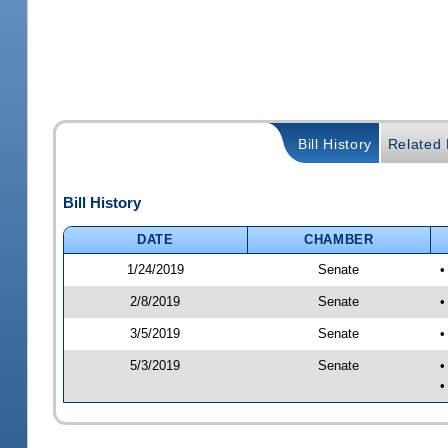
Bill History
Related B
Bill History
DATE
CHAMBER
1/24/2019
Senate
•
2/8/2019
Senate
•
3/5/2019
Senate
•
5/3/2019
Senate
•
•