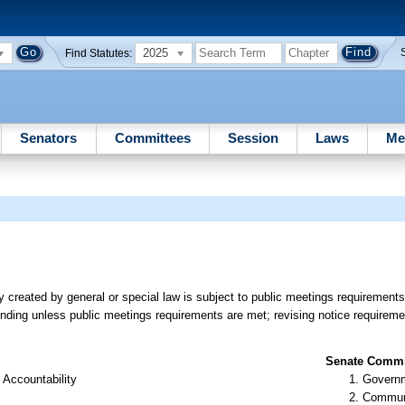
2025
Find Statutes:
Senators
Committees
Session
Laws
Me
 created by general or special law is subject to public meetings requirements
inding unless public meetings requirements are met; revising notice requiremen
Senate Commit
 Accountability
Governm
Communi