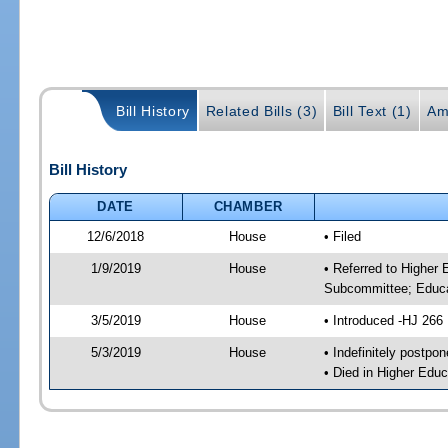
Bill History
Related Bills (3)
Bill Text (1)
Am
Bill History
DATE
CHAMBER
12/6/2018
House
• Filed
1/9/2019
House
• Referred to Higher
Subcommittee; Educa
3/5/2019
House
• Introduced -HJ 266
5/3/2019
House
• Indefinitely postpo
• Died in Higher Edu