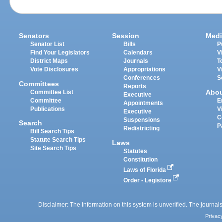
Senators
Session
Medi
Senator List
Bills
P
Find Your Legislators
Calendars
V
District Maps
Journals
T
Vote Disclosures
Appropriations
V
Conferences
S
Committees
Reports
Abo
Committee List
Executive
Committee
E
Appointments
Publications
V
Executive
C
Suspensions
Search
P
Redistricting
Bill Search Tips
Statute Search Tips
Laws
Site Search Tips
Statutes
Constitution
Laws of Florida
Order - Legistore
Disclaimer: The information on this system is unverified. The journals
Privac