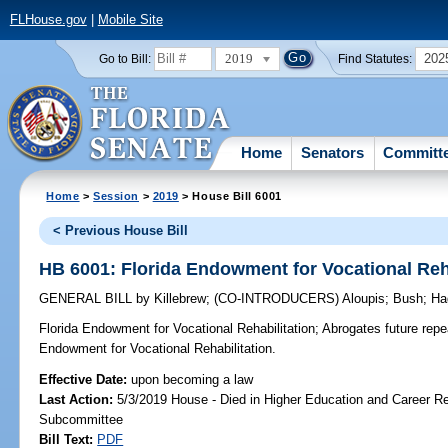
FLHouse.gov
|
Mobile Site
2019
202
Go to Bill:
Find Statutes:
Home
Senators
Committ
Home
>
Session
>
2019
> House Bill 6001
< Previous House Bill
HB 6001: Florida Endowment for Vocational Reha
GENERAL BILL
by
Killebrew
;
(CO-INTRODUCERS)
Aloupis
;
Bush
;
Ha
Florida Endowment for Vocational Rehabilitation;
Abrogates future repea
Endowment for Vocational Rehabilitation.
Effective Date:
upon becoming a law
Last Action:
5/3/2019 House - Died in Higher Education and Career R
Subcommittee
Bill Text:
PDF