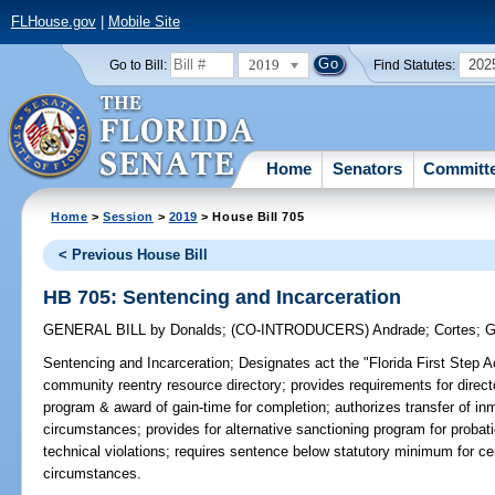
FLHouse.gov
|
Mobile Site
2019
202
Go to Bill:
Find Statutes:
Home
Senators
Committ
Home
>
Session
>
2019
> House Bill 705
< Previous House Bill
HB 705: Sentencing and Incarceration
GENERAL BILL
by
Donalds
;
(CO-INTRODUCERS)
Andrade
;
Cortes
;
G
Sentencing and Incarceration;
Designates act the "Florida First Step A
community reentry resource directory; provides requirements for direct
program & award of gain-time for completion; authorizes transfer of inm
circumstances; provides for alternative sanctioning program for proba
technical violations; requires sentence below statutory minimum for cert
circumstances.