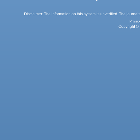
Disclaimer: The information on this system is unverified. The journals
Privac
Copyright © 