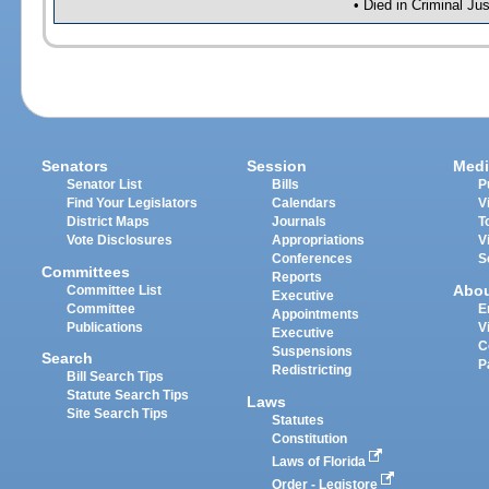
• Died in Criminal J
Senators
Session
Medi
Senator List
Bills
P
Find Your Legislators
Calendars
V
District Maps
Journals
T
Vote Disclosures
Appropriations
V
Conferences
S
Committees
Reports
Abo
Committee List
Executive
Committee
E
Appointments
Publications
V
Executive
C
Suspensions
Search
P
Redistricting
Bill Search Tips
Statute Search Tips
Laws
Site Search Tips
Statutes
Constitution
Laws of Florida
Order - Legistore