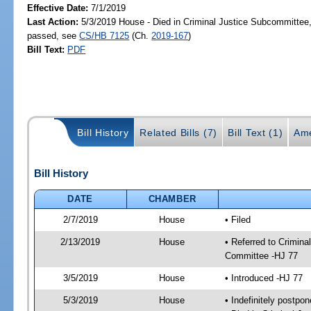
Effective Date:
7/1/2019
Last Action:
5/3/2019 House - Died in Criminal Justice Subcommittee,
passed, see
CS/HB 7125
(Ch.
2019-167
)
Bill Text:
PDF
Bill History
Related Bills (7)
Bill Text (1)
Ame
Bill History
DATE
CHAMBER
2/7/2019
House
• Filed
2/13/2019
House
• Referred to Crimin
Committee -HJ 77
3/5/2019
House
• Introduced -HJ 77
5/3/2019
House
• Indefinitely postpo