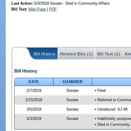
Last Action:
5/3/2019 Senate - Died in Community Affairs
Bill Text:
Web Page
|
PDF
Bill History
Related Bills (1)
Bill Text (1)
Am
Bill History
DATE
CHAMBER
2/7/2019
Senate
• Filed
2/15/2019
Senate
• Referred to Communi
3/5/2019
Senate
• Introduced -SJ 94
5/3/2019
Senate
• Indefinitely postpo
• Died in Community 