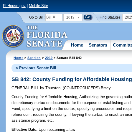
FLHouse.gov
|
Mobile Site
2019
202
Go to Bill:
Find Statutes:
Home
Senators
Committ
Home
>
Session
>
2019
> Senate Bill 842
< Previous Senate Bill
SB 842: County Funding for Affordable Housin
GENERAL BILL
by
Thurston
;
(CO-INTRODUCERS)
Bracy
County Funding for Affordable Housing;
Authorizing the governing autho
discretionary surtax on documents for the purpose of establishing and
Fund; specifying a limit on the surtax; specifying procedures and requi
referendum; requiring the county, if levying the surtax, to enact an ord
assistance program, etc.
Effective Date:
Upon becoming a law