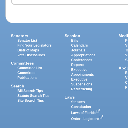
Senators
Session
Medi
Senator List
Bills
P
Find Your Legislators
Calendars
V
District Maps
Journals
T
Vote Disclosures
Appropriations
V
Conferences
S
Committees
Reports
Abo
Committee List
Executive
Committee
E
Appointments
Publications
V
Executive
C
Suspensions
Search
P
Redistricting
Bill Search Tips
Statute Search Tips
Laws
Site Search Tips
Statutes
Constitution
Laws of Florida
Order - Legistore