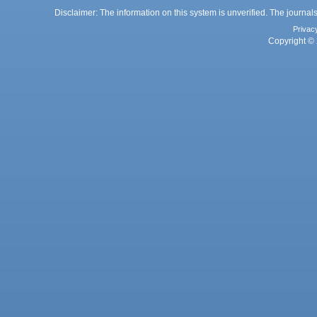
Disclaimer: The information on this system is unverified. The journals
Privac
Copyright © 