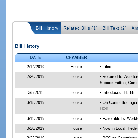
Bill History
Related Bills (1)
Bill Text (2)
Am
Bill History
DATE
CHAMBER
2/14/2019
House
• Filed
2/20/2019
House
• Referred to Workfo
Subcommittee; Comm
3/5/2019
House
• Introduced -HJ 88
3/15/2019
House
• On Committee agen
HOB
3/19/2019
House
• Favorable by Work
3/20/2019
House
• Now in Local, Fede