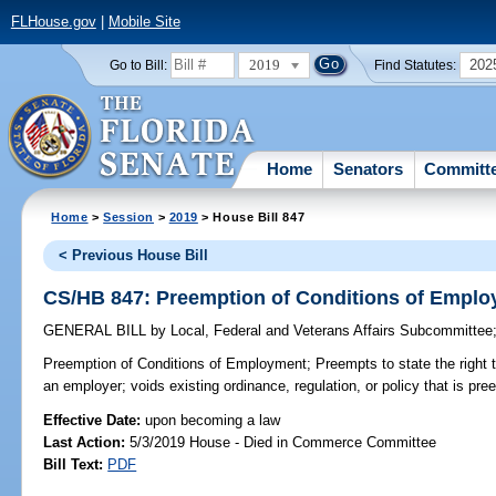
FLHouse.gov
|
Mobile Site
2019
202
Go to Bill:
Find Statutes:
Home
Senators
Committ
Home
>
Session
>
2019
> House Bill 847
< Previous House Bill
CS/HB 847: Preemption of Conditions of Empl
GENERAL BILL
by
Local, Federal and Veterans Affairs Subcommittee
Preemption of Conditions of Employment;
Preempts to state the right 
an employer; voids existing ordinance, regulation, or policy that is pr
Effective Date:
upon becoming a law
Last Action:
5/3/2019 House - Died in Commerce Committee
Bill Text:
PDF