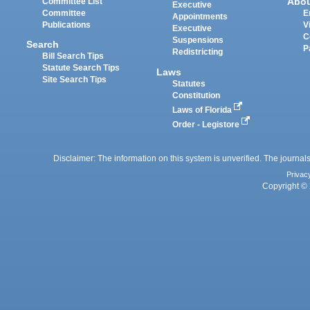
Abo
Committee List
Executive
Committee
E
Appointments
Publications
V
Executive
C
Suspensions
Search
P
Redistricting
Bill Search Tips
Statute Search Tips
Laws
Site Search Tips
Statutes
Constitution
Laws of Florida
Order - Legistore
Disclaimer: The information on this system is unverified. The journals
Privac
Copyright © 