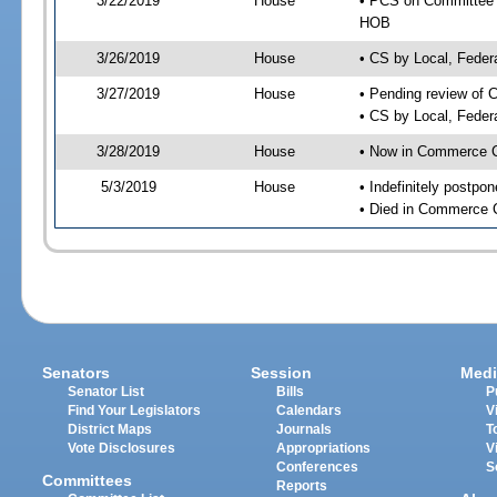
3/22/2019
House
• PCS on Committee a
HOB
3/26/2019
House
• CS by Local, Fede
3/27/2019
House
• Pending review of 
• CS by Local, Feder
3/28/2019
House
• Now in Commerce 
5/3/2019
House
• Indefinitely postpo
• Died in Commerce 
Senators
Session
Medi
Senator List
Bills
P
Find Your Legislators
Calendars
V
District Maps
Journals
T
Vote Disclosures
Appropriations
V
Conferences
S
Committees
Reports