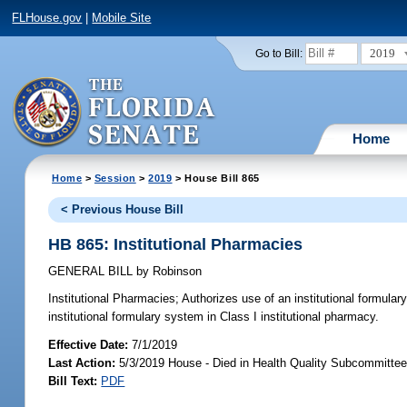
FLHouse.gov
|
Mobile Site
2019
Go to Bill:
Home
Home
>
Session
>
2019
> House Bill 865
< Previous House Bill
HB 865: Institutional Pharmacies
GENERAL BILL
by
Robinson
Institutional Pharmacies;
Authorizes use of an institutional formular
institutional formulary system in Class I institutional pharmacy.
Effective Date:
7/1/2019
Last Action:
5/3/2019 House - Died in Health Quality Subcommitte
Bill Text:
PDF