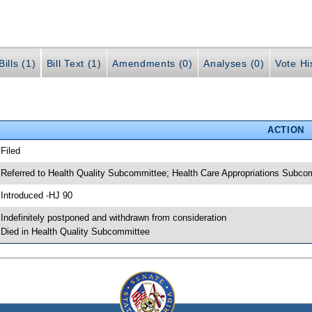
ills (1)
Bill Text (1)
Amendments (0)
Analyses (0)
Vote Hi
ACTION
 Filed
 Referred to Health Quality Subcommittee; Health Care Appropriations Subc
 Introduced -HJ 90
 Indefinitely postponed and withdrawn from consideration
 Died in Health Quality Subcommittee