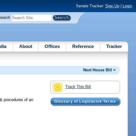
Senate Tracker:
Sign Up
|
Login
Search
dia
About
Offices
Reference
Tracker
Next House Bill >
Track This Bill
s & procedures of an
Glossary of Legislative Terms