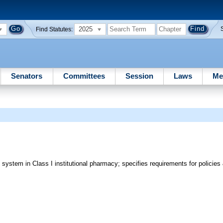
2025
Find Statutes:
Senators
Committees
Session
Laws
Me
y system in Class I institutional pharmacy; specifies requirements for policie
e