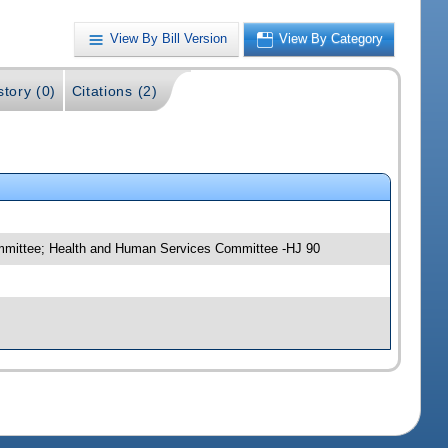
View By Bill Version
View By Category
story (0)
Citations (2)
ommittee; Health and Human Services Committee -HJ 90