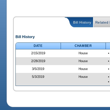
Bill History
Related B
Bill History
DATE
CHAMBER
2/15/2019
House
•
2/28/2019
House
•
3/5/2019
House
•
5/3/2019
House
•
•