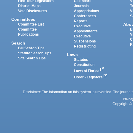
Find Your Legislators
Calendars
V
District Maps
Journals
T
Vote Disclosures
Appropriations
V
Conferences
S
Committees
Reports
Abo
Committee List
Executive
Committee
E
Appointments
Publications
V
Executive
C
Suspensions
Search
P
Redistricting
Bill Search Tips
Statute Search Tips
Laws
Site Search Tips
Statutes
Constitution
Laws of Florida
Order - Legistore
Disclaimer: The information on this system is unverified. The journals
Privac
Copyright © 