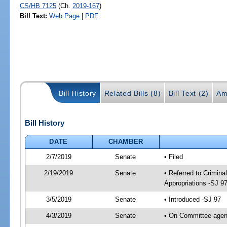
CS/HB 7125
(Ch.
2019-167
)
Bill Text:
Web Page
|
PDF
Bill History
Related Bills (8)
Bill Text (2)
Am
Bill History
DATE
CHAMBER
2/7/2019
Senate
• Filed
2/19/2019
Senate
• Referred to Crimina
Appropriations -SJ 9
3/5/2019
Senate
• Introduced -SJ 97
4/3/2019
Senate
• On Committee agend