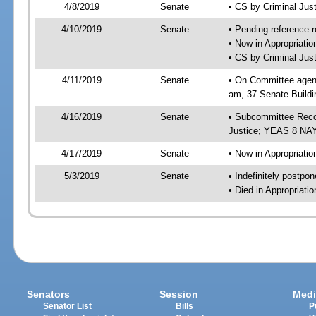
4/8/2019
Senate
• CS by Criminal Ju
4/10/2019
Senate
• Pending reference r
• Now in Appropriati
• CS by Criminal Just
4/11/2019
Senate
• On Committee agend
am, 37 Senate Buildi
4/16/2019
Senate
• Subcommittee Recom
Justice; YEAS 8 NAY
4/17/2019
Senate
• Now in Appropriatio
5/3/2019
Senate
• Indefinitely postpo
• Died in Appropriati
Senators
Session
Medi
Senator List
Bills
P