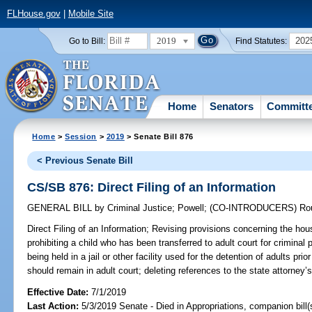
FLHouse.gov
|
Mobile Site
2019
202
Go to Bill:
Find Statutes:
Home
Senators
Committ
Home
>
Session
>
2019
> Senate Bill 876
< Previous Senate Bill
CS/SB 876: Direct Filing of an Information
GENERAL BILL
by
Criminal Justice
;
Powell
;
(CO-INTRODUCERS)
Ro
Direct Filing of an Information;
Revising provisions concerning the housi
prohibiting a child who has been transferred to adult court for criminal 
being held in a jail or other facility used for the detention of adults prio
should remain in adult court; deleting references to the state attorney’s d
Effective Date:
7/1/2019
Last Action:
5/3/2019 Senate - Died in Appropriations, companion bill