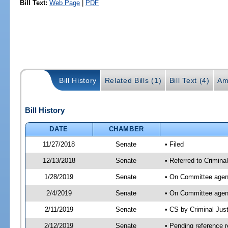
Bill Text:
Web Page
|
PDF
Bill History
Related Bills (1)
Bill Text (4)
Am
Bill History
DATE
CHAMBER
11/27/2018
Senate
• Filed
12/13/2018
Senate
• Referred to Crimina
1/28/2019
Senate
• On Committee agend
2/4/2019
Senate
• On Committee agend
2/11/2019
Senate
• CS by Criminal Ju
2/12/2019
Senate
• Pending reference r