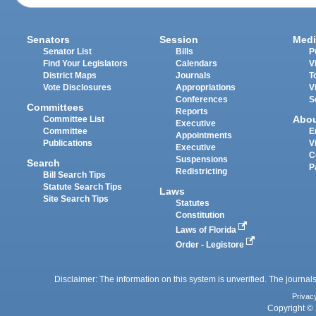
Senators
Session
Medi
Senator List
Bills
P
Find Your Legislators
Calendars
V
District Maps
Journals
T
Vote Disclosures
Appropriations
V
Conferences
S
Committees
Reports
Abo
Committee List
Executive
Committee
E
Appointments
Publications
V
Executive
C
Suspensions
Search
P
Redistricting
Bill Search Tips
Statute Search Tips
Laws
Site Search Tips
Statutes
Constitution
Laws of Florida
Order - Legistore
Disclaimer: The information on this system is unverified. The journals
Privac
Copyright © 