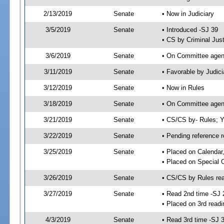
2/13/2019
Senate
• Now in Judiciary
3/5/2019
Senate
• Introduced -SJ 39
• CS by Criminal Just
3/6/2019
Senate
• On Committee agend
3/11/2019
Senate
• Favorable by Judi
3/12/2019
Senate
• Now in Rules
3/18/2019
Senate
• On Committee agend
3/21/2019
Senate
• CS/CS by- Rules;
3/22/2019
Senate
• Pending reference r
3/25/2019
Senate
• Placed on Calendar
• Placed on Special 
3/26/2019
Senate
• CS/CS by Rules rea
3/27/2019
Senate
• Read 2nd time -SJ 
• Placed on 3rd readi
4/3/2019
Senate
• Read 3rd time -SJ 