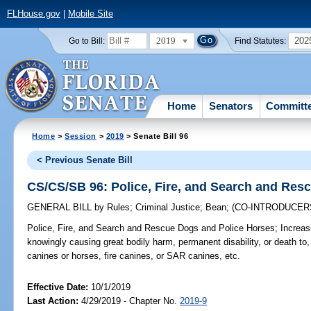
FLHouse.gov
|
Mobile Site
2019
202
Go to Bill:
Find Statutes:
Home
Senators
Committ
Home
>
Session
>
2019
> Senate Bill 96
< Previous Senate Bill
CS/CS/SB 96: Police, Fire, and Search and Res
GENERAL BILL
by
Rules
;
Criminal Justice
;
Bean
;
(CO-INTRODUCER
Police, Fire, and Search and Rescue Dogs and Police Horses;
Increasi
knowingly causing great bodily harm, permanent disability, or death to
canines or horses, fire canines, or SAR canines, etc.
Effective Date:
10/1/2019
Last Action:
4/29/2019 - Chapter No.
2019-9