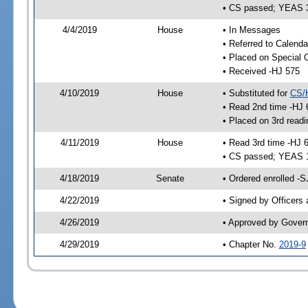
• CS passed; YEAS 
4/4/2019
House
• In Messages
• Referred to Calenda
• Placed on Special 
• Received -HJ 575
4/10/2019
House
• Substituted for
CS/
• Read 2nd time -HJ 
• Placed on 3rd readi
4/11/2019
House
• Read 3rd time -HJ 
• CS passed; YEAS 
4/18/2019
Senate
• Ordered enrolled -S
4/22/2019
• Signed by Officers
4/26/2019
• Approved by Gover
4/29/2019
• Chapter No.
2019-9