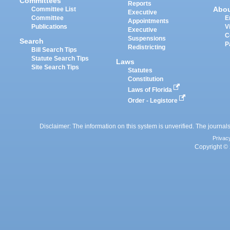
Committees
Reports
Abo
Committee List
Executive
Committee
E
Appointments
Publications
V
Executive
C
Suspensions
Search
P
Redistricting
Bill Search Tips
Statute Search Tips
Laws
Site Search Tips
Statutes
Constitution
Laws of Florida
Order - Legistore
Disclaimer: The information on this system is unverified. The journals
Privac
Copyright © 