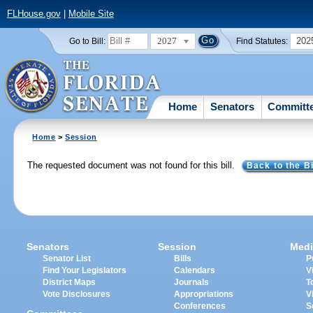
FLHouse.gov
|
Mobile Site
2027
202
Go to Bill:
Find Statutes:
Home
Senators
Committ
Home
>
Session
The requested document was not found for this bill.
Back to the Bi
Senators
Session
Medi
Senator List
Bills
P
Find Your Legislators
Calendars
V
District Maps
Journals
T
Vote Disclosures
Appropriations
V
Conferences
S