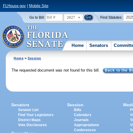
FLHouse.gov
|
Mobile Site
2027
202
Go to Bill:
Find Statutes:
Home
Senators
Committ
Home
>
Session
The requested document was not found for this bill.
Back to the Bi
Senators
Session
Medi
Senator List
Bills
P
Find Your Legislators
Calendars
V
District Maps
Journals
T
Vote Disclosures
Appropriations
V
Conferences
S