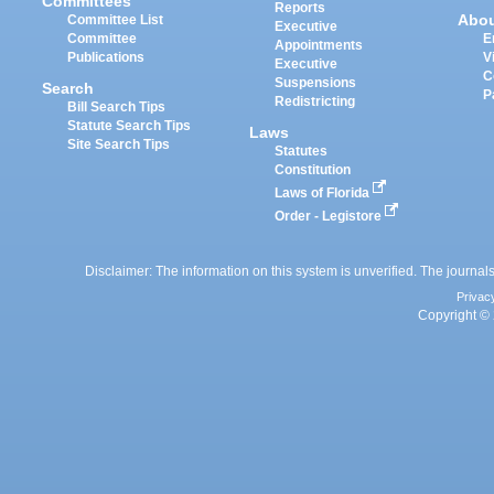
Committees
Reports
Abo
Committee List
Executive
Committee
E
Appointments
Publications
V
Executive
C
Suspensions
Search
P
Redistricting
Bill Search Tips
Statute Search Tips
Laws
Site Search Tips
Statutes
Constitution
Laws of Florida
Order - Legistore
Disclaimer: The information on this system is unverified. The journals
Privac
Copyright © 