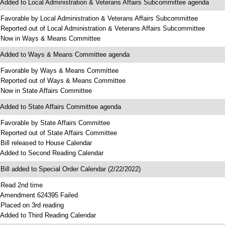
 Added to Local Administration & Veterans Affairs Subcommittee agenda
 Favorable by Local Administration & Veterans Affairs Subcommittee
 Reported out of Local Administration & Veterans Affairs Subcommittee
 Now in Ways & Means Committee
 Added to Ways & Means Committee agenda
 Favorable by Ways & Means Committee
 Reported out of Ways & Means Committee
 Now in State Affairs Committee
 Added to State Affairs Committee agenda
 Favorable by State Affairs Committee
 Reported out of State Affairs Committee
 Bill released to House Calendar
 Added to Second Reading Calendar
 Bill added to Special Order Calendar (2/22/2022)
 Read 2nd time
 Amendment 624395 Failed
 Placed on 3rd reading
 Added to Third Reading Calendar