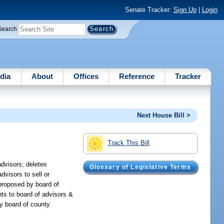
Senate Tracker:
Sign Up
|
Login
Search
dia
About
Offices
Reference
Tracker
Next House Bill >
Track This Bill
advisors; deletes
Glossary of Legislative Terms
dvisors to sell or
proposed by board of
ents to board of advisors &
by board of county