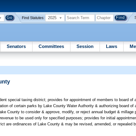
2025
Find Statutes:
Senators
Committees
Session
Laws
Me
unty
dent special taxing district; provides for appointment of members to board of 
tion of certain parks by Lake County Water Authority & authorizing board of a
ake County to consider & approve, modify, or reject annual budget & millage 
t revenue to be used only for specified purposes; provides for initial appointm
strict are ordinances of Lake County & may be revised, amended, or repealed 