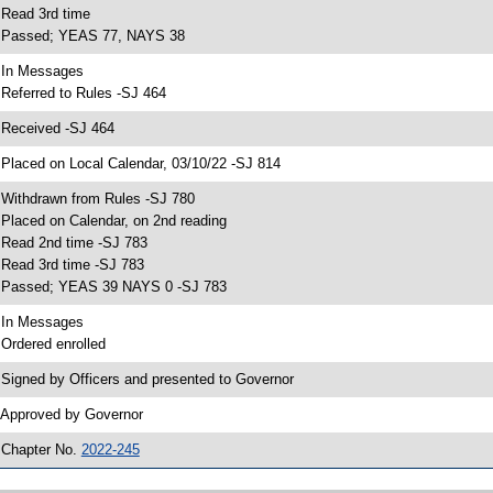
 Read 3rd time
 Passed; YEAS 77, NAYS 38
 In Messages
 Referred to Rules -SJ 464
 Received -SJ 464
 Placed on Local Calendar, 03/10/22 -SJ 814
 Withdrawn from Rules -SJ 780
 Placed on Calendar, on 2nd reading
 Read 2nd time -SJ 783
 Read 3rd time -SJ 783
 Passed; YEAS 39 NAYS 0 -SJ 783
 In Messages
 Ordered enrolled
 Signed by Officers and presented to Governor
 Approved by Governor
 Chapter No.
2022-245