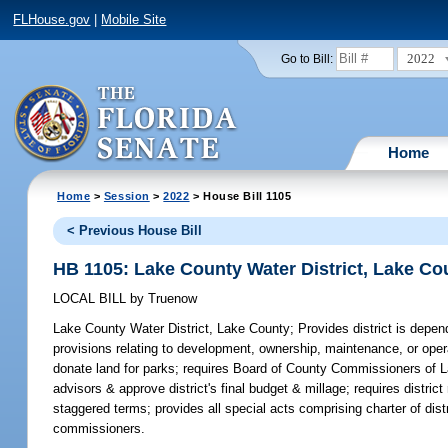
FLHouse.gov
|
Mobile Site
2022
Go to Bill:
Home
Home
>
Session
>
2022
> House Bill 1105
< Previous House Bill
HB 1105: Lake County Water District, Lake Co
LOCAL BILL
by
Truenow
Lake County Water District, Lake County;
Provides district is depen
provisions relating to development, ownership, maintenance, or opera
donate land for parks; requires Board of County Commissioners of L
advisors & approve district's final budget & millage; requires distric
staggered terms; provides all special acts comprising charter of di
commissioners.