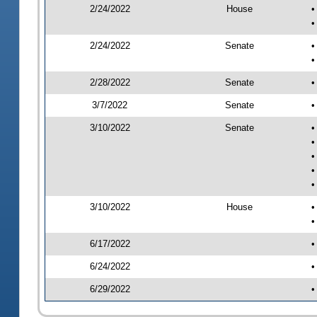
2/24/2022
House
•
•
2/24/2022
Senate
•
•
2/28/2022
Senate
•
3/7/2022
Senate
•
3/10/2022
Senate
•
•
•
•
•
3/10/2022
House
•
•
6/17/2022
•
6/24/2022
•
6/29/2022
•