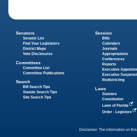
Senators
Session
Senator List
Bills
Find Your Legislators
Calendars
District Maps
Journals
Vote Disclosures
Appropriations
Conferences
Committees
Reports
Committee List
Executive Appoint
Committee Publications
Executive Suspens
Redistricting
Search
Bill Search Tips
Laws
Statute Search Tips
Statutes
Site Search Tips
Constitution
Laws of Florida
Order - Legistore
Disclaimer: The information on this