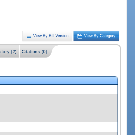
View By Bill Version
View By Category
story (2)
Citations (0)