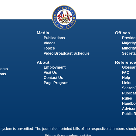
Media
Offices
Publications
Presiden
Videos
Majority
Topics
Minority
Video Broadcast Schedule
Secreta
About
Reference
Employment
Glossar
ments
Visit Us
FAQ
ions
Contact Us
Help
Page Program
Links
Search 
Publica
Rules
Handbo
Advisor
Public 
 system is unverified. The journals or printed bills of the respective chambers should
Privacy Statement
|
Accessibility