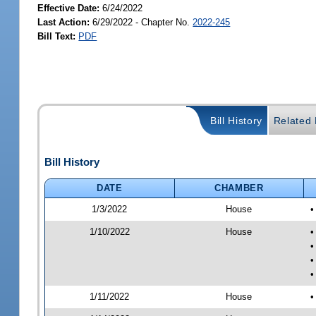
Effective Date:
6/24/2022
Last Action:
6/29/2022 - Chapter No.
2022-245
Bill Text:
PDF
Bill History
Related B
Bill History
DATE
CHAMBER
1/3/2022
House
•
1/10/2022
House
•
•
•
•
1/11/2022
House
•