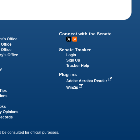
Connect with the Senate
t's Office
 Office
Senate Tracker
 Office
Login
ry's Office
Sign Up
Tracker Help
y
Plug-ins
Adobe Acrobat Reader
WinZip
Tips
tions
oks
y Opinions
Records
 be consulted for official purposes.