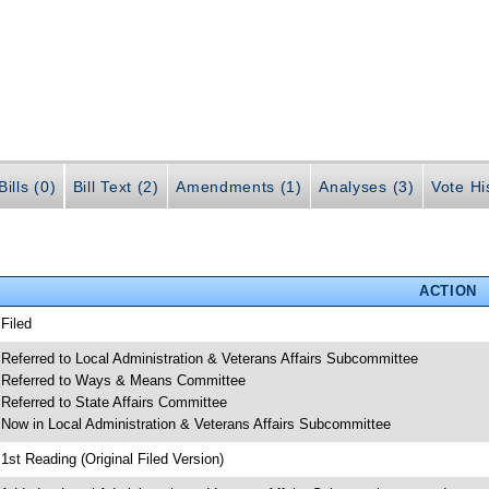
ills (0)
Bill Text (2)
Amendments (1)
Analyses (3)
Vote Hi
ACTION
 Filed
 Referred to Local Administration & Veterans Affairs Subcommittee
 Referred to Ways & Means Committee
 Referred to State Affairs Committee
 Now in Local Administration & Veterans Affairs Subcommittee
 1st Reading (Original Filed Version)