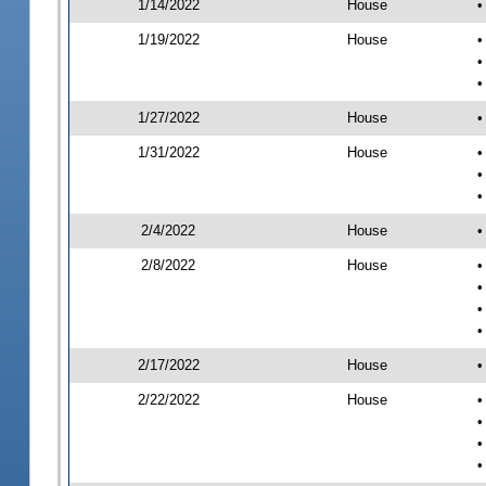
1/14/2022
House
•
1/19/2022
House
•
•
•
1/27/2022
House
•
1/31/2022
House
•
•
•
2/4/2022
House
•
2/8/2022
House
•
•
•
•
2/17/2022
House
•
2/22/2022
House
•
•
•
•