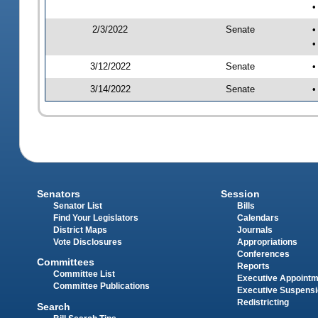
•
2/3/2022
Senate
•
•
3/12/2022
Senate
•
3/14/2022
Senate
•
Senators
Session
Senator List
Bills
Find Your Legislators
Calendars
District Maps
Journals
Vote Disclosures
Appropriations
Conferences
Committees
Reports
Committee List
Executive Appoint
Committee Publications
Executive Suspens
Redistricting
Search