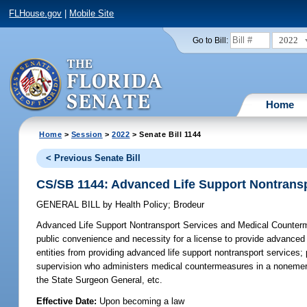
FLHouse.gov
|
Mobile Site
2022
Go to Bill:
Home
Home
>
Session
>
2022
> Senate Bill 1144
< Previous Senate Bill
CS/SB 1144: Advanced Life Support Nontrans
GENERAL BILL
by
Health Policy
;
Brodeur
Advanced Life Support Nontransport Services and Medical Counter
public convenience and necessity for a license to provide advanced li
entities from providing advanced life support nontransport services; p
supervision who administers medical countermeasures in a nonemer
the State Surgeon General, etc.
Effective Date:
Upon becoming a law