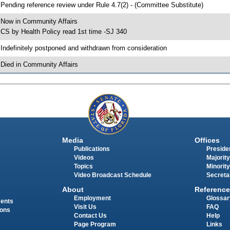
 Pending reference review under Rule 4.7(2) - (Committee Substitute)
 Now in Community Affairs
 CS by Health Policy read 1st time -SJ 340
 Indefinitely postponed and withdrawn from consideration
 Died in Community Affairs
Media
Offices
Publications
Presiden
Videos
Majority
Topics
Minority
Video Broadcast Schedule
Secreta
About
Reference
Employment
Glossar
ments
Visit Us
FAQ
ions
Contact Us
Help
Page Program
Links