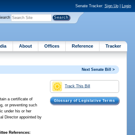
Senate Tracker:
Sign Up
|
Login
Search
dia
About
Offices
Reference
Tracker
Next Senate Bill >
Track This Bill
in a certificate of
Glossary of Legislative Terms
ng, or preventing such
ic under his or her
l Director appointed by
tee References: