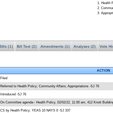
Health 
Communi
Appropr
ills (1)
Bill Text (2)
Amendments (1)
Analyses (2)
Vote Hi
ACTION
 Filed
 Referred to Health Policy; Community Affairs; Appropriations -SJ 76
 Introduced -SJ 76
 On Committee agenda-- Health Policy, 02/02/22, 11:00 am, 412 Knott Buildin
 CS by Health Policy; YEAS 10 NAYS 0 -SJ 337