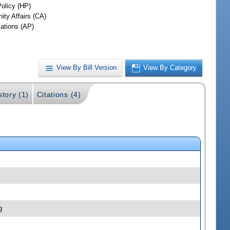
Policy (HP)
ty Affairs (CA)
iations (AP)
View By Bill Version
View By Category
story (1)
Citations (4)
g