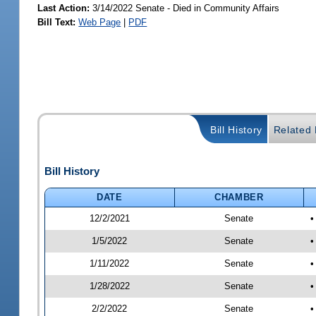
Last Action:
3/14/2022 Senate - Died in Community Affairs
Bill Text:
Web Page
|
PDF
Bill History
Related B
Bill History
DATE
CHAMBER
12/2/2021
Senate
•
1/5/2022
Senate
•
1/11/2022
Senate
•
1/28/2022
Senate
•
2/2/2022
Senate
•