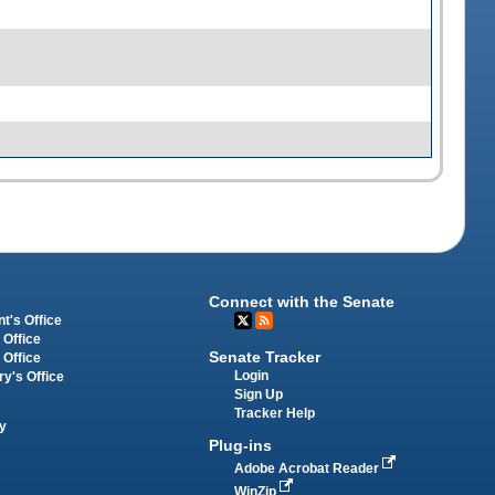
Connect with the Senate
t's Office
 Office
Senate Tracker
 Office
Login
ry's Office
Sign Up
Tracker Help
y
Plug-ins
Adobe Acrobat Reader
WinZip