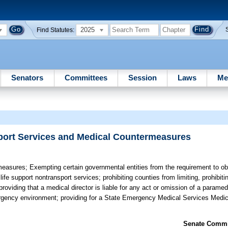
2025
Find Statutes:
Senators
Committees
Session
Laws
Me
port Services and Medical Countermeasures
measures;
Exempting certain governmental entities from the requirement to obta
fe support nontransport services; prohibiting counties from limiting, prohibiti
roviding that a medical director is liable for any act or omission of a paramed
gency environment; providing for a State Emergency Medical Services Medica
Senate Commit