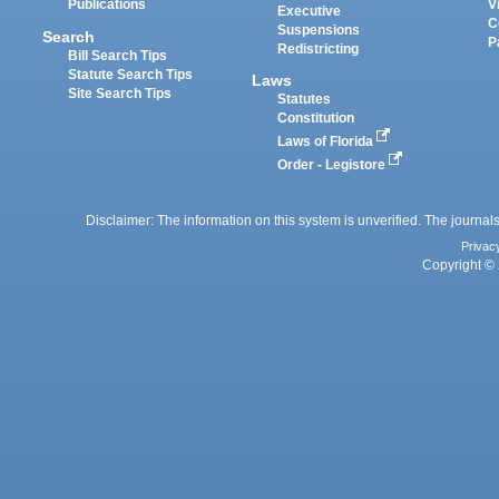
Publications
V
Executive
C
Suspensions
Search
P
Redistricting
Bill Search Tips
Statute Search Tips
Laws
Site Search Tips
Statutes
Constitution
Laws of Florida
Order - Legistore
Disclaimer: The information on this system is unverified. The journals
Privac
Copyright © 