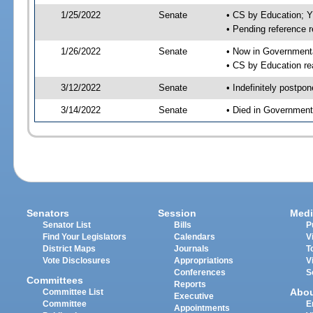
1/25/2022
Senate
• CS by Education; 
• Pending reference r
1/26/2022
Senate
• Now in Governmenta
• CS by Education re
3/12/2022
Senate
• Indefinitely postpo
3/14/2022
Senate
• Died in Government
Senators
Session
Medi
Senator List
Bills
P
Find Your Legislators
Calendars
V
District Maps
Journals
T
Vote Disclosures
Appropriations
V
Conferences
S
Committees
Reports
Abo
Committee List
Executive
Committee
E
Appointments