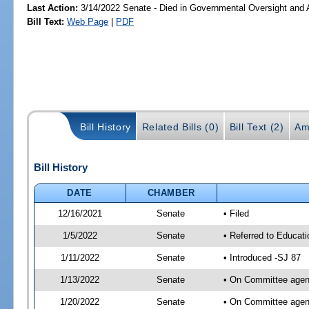
Last Action:
3/14/2022 Senate - Died in Governmental Oversight and A
Bill Text:
Web Page
|
PDF
Bill History
Related Bills (0)
Bill Text (2)
Am
Bill History
DATE
CHAMBER
12/16/2021
Senate
• Filed
1/5/2022
Senate
• Referred to Educat
1/11/2022
Senate
• Introduced -SJ 87
1/13/2022
Senate
• On Committee agend
1/20/2022
Senate
• On Committee agend