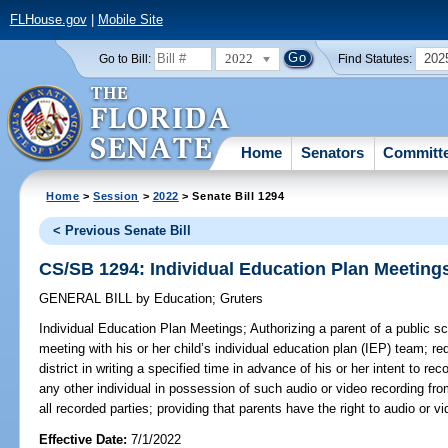
FLHouse.gov
|
Mobile Site
2022
202
Go to Bill:
Find Statutes:
Home
Senators
Committ
Home
>
Session
>
2022
> Senate Bill 1294
< Previous Senate Bill
CS/SB 1294: Individual Education Plan Meeting
GENERAL BILL
by
Education
;
Gruters
Individual Education Plan Meetings;
Authorizing a parent of a public s
meeting with his or her child’s individual education plan (IEP) team; req
district in writing a specified time in advance of his or her intent to rec
any other individual in possession of such audio or video recording fro
all recorded parties; providing that parents have the right to audio or v
Effective Date:
7/1/2022