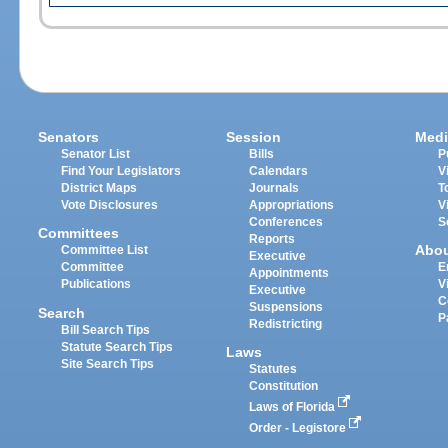
Senators
Session
Medi
Senator List
Bills
P
Find Your Legislators
Calendars
V
District Maps
Journals
T
Vote Disclosures
Appropriations
V
Conferences
S
Committees
Reports
Abo
Committee List
Executive
Committee
E
Appointments
Publications
V
Executive
C
Suspensions
Search
P
Redistricting
Bill Search Tips
Statute Search Tips
Laws
Site Search Tips
Statutes
Constitution
Laws of Florida
Order - Legistore