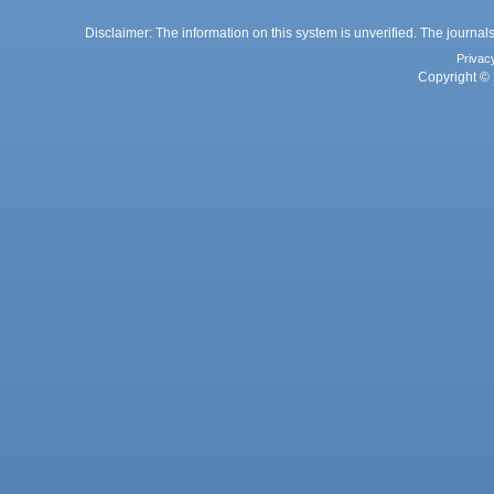
Disclaimer: The information on this system is unverified. The journals
Privac
Copyright © 