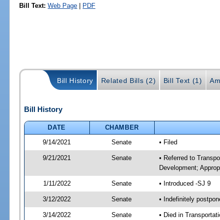
Bill Text:
Web Page
|
PDF
Bill History
Related Bills (2)
Bill Text (1)
Am
Bill History
DATE
CHAMBER
9/14/2021
Senate
• Filed
9/21/2021
Senate
• Referred to Transp
Development; Appropr
1/11/2022
Senate
• Introduced -SJ 9
3/12/2022
Senate
• Indefinitely postpo
3/14/2022
Senate
• Died in Transportat