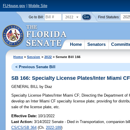
FLHouse.gov
|
Mobile Site
2022
202
Go to Bill:
Find Statutes:
Home
Senators
Committ
Home
>
Session
>
2022
> Senate Bill 166
< Previous Senate Bill
SB 166: Specialty License Plates/Inter Miami C
GENERAL BILL
by
Diaz
Specialty License Plates/Inter Miami CF;
Directing the Department of 
develop an Inter Miami CF specialty license plate; providing for distrib
sale of the license plate, etc.
Effective Date:
10/1/2022
Last Action:
3/14/2022 Senate - Died in Transportation, companion bil
CS/CS/SB 364
(Ch.
2022-189
)