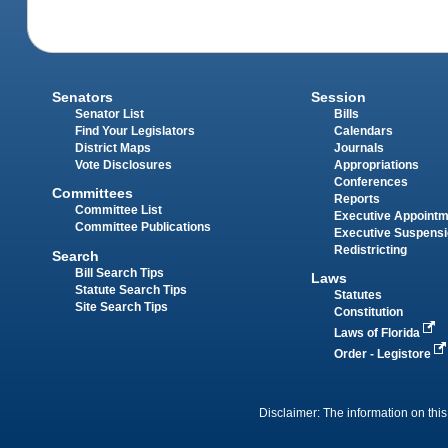
Senators
Session
Senator List
Bills
Find Your Legislators
Calendars
District Maps
Journals
Vote Disclosures
Appropriations
Conferences
Committees
Reports
Committee List
Executive Appoint
Committee Publications
Executive Suspens
Redistricting
Search
Bill Search Tips
Laws
Statute Search Tips
Statutes
Site Search Tips
Constitution
Laws of Florida
Order - Legistore
Disclaimer: The information on this