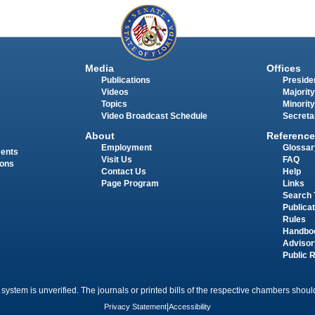
Media
Offices
Publications
Presiden
Videos
Majority
Topics
Minority
Video Broadcast Schedule
Secreta
About
Reference
Employment
Glossar
ments
Visit Us
FAQ
ions
Contact Us
Help
Page Program
Links
Search 
Publica
Rules
Handbo
Advisor
Public 
 system is unverified. The journals or printed bills of the respective chambers should
Privacy Statement
|
Accessibility