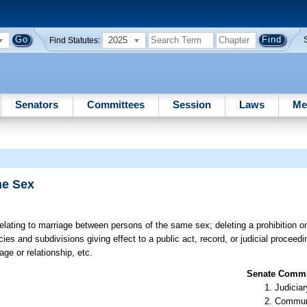
2025
Find Statutes:
Senators
Committees
Session
Laws
Me
me Sex
elating to marriage between persons of the same sex; deleting a prohibition on
ies and subdivisions giving effect to a public act, record, or judicial proceedi
ge or relationship, etc.
Senate Commit
Judiciar
Communi