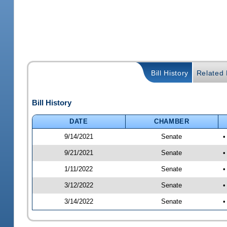
Bill History
Related B
Bill History
DATE
CHAMBER
9/14/2021
Senate
•
9/21/2021
Senate
•
1/11/2022
Senate
•
3/12/2022
Senate
•
3/14/2022
Senate
•