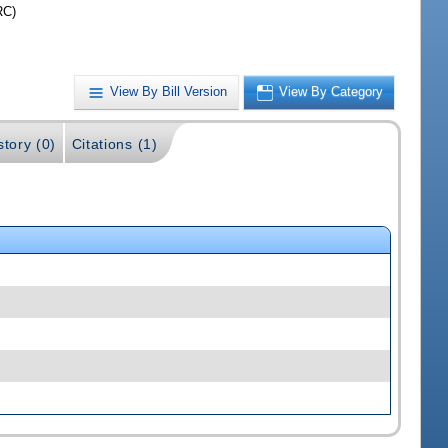
RC)
View By Bill Version
View By Category
story (0)
Citations (1)