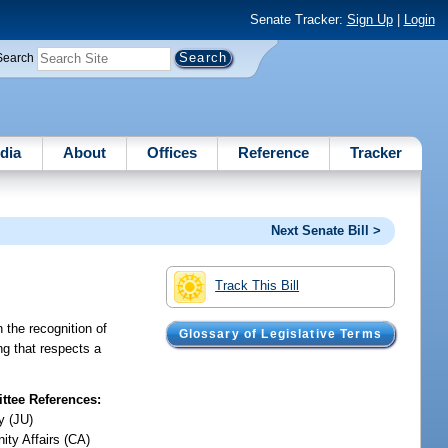
Senate Tracker:
Sign Up
|
Login
Search
dia
About
Offices
Reference
Tracker
Next Senate Bill >
Track This Bill
 the recognition of
Glossary of Legislative Terms
ng that respects a
tee References:
y (JU)
ty Affairs (CA)