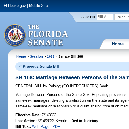
FLHouse.gov
|
Mobile Site
2022
Go to Bill:
Home
Home
>
Session
>
2022
> Senate Bill 168
< Previous Senate Bill
SB 168: Marriage Between Persons of the Sa
GENERAL BILL
by
Polsky
;
(CO-INTRODUCERS)
Book
Marriage Between Persons of the Same Sex;
Repealing provisions r
same-sex marriages; deleting a prohibition on the state and its agenc
same-sex marriage or relationship or a claim arising from such marria
Effective Date:
7/1/2022
Last Action:
3/14/2022 Senate - Died in Judiciary
Bill Text:
Web Page
|
PDF