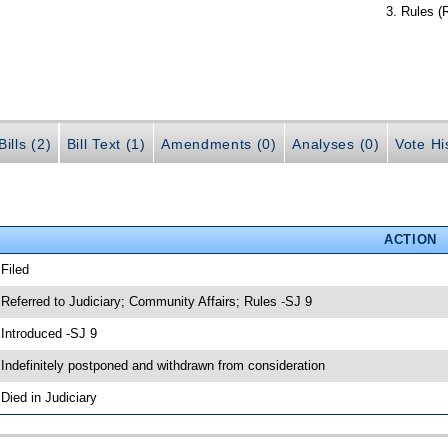
Rules (
ills (2)
Bill Text (1)
Amendments (0)
Analyses (0)
Vote Hi
ACTION
 Filed
 Referred to Judiciary; Community Affairs; Rules -SJ 9
 Introduced -SJ 9
 Indefinitely postponed and withdrawn from consideration
 Died in Judiciary