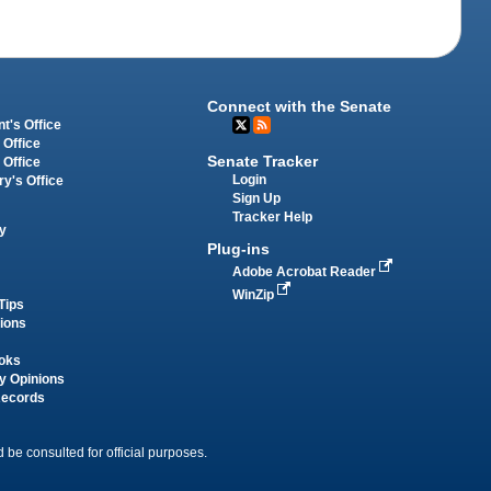
Connect with the Senate
t's Office
 Office
Senate Tracker
 Office
Login
ry's Office
Sign Up
Tracker Help
y
Plug-ins
Adobe Acrobat Reader
WinZip
Tips
tions
oks
y Opinions
Records
 be consulted for official purposes.