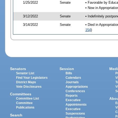
1/25/2022
Senate
• Favorable by Educ
• Now in Appropriati
3/12/2022
Senate
• Indefinitely postpo
3/14/2022
Senate
• Died in Appropriat
154
)
Senators
Session
Medi
Senator List
Bills
P
Find Your Legislators
Calendars
V
District Maps
Journals
T
Vote Disclosures
Appropriations
V
Conferences
S
Committees
Reports
Abo
Committee List
Executive
Committee
E
Appointments
Publications
V
Executive
C
Suspensions
Search
P