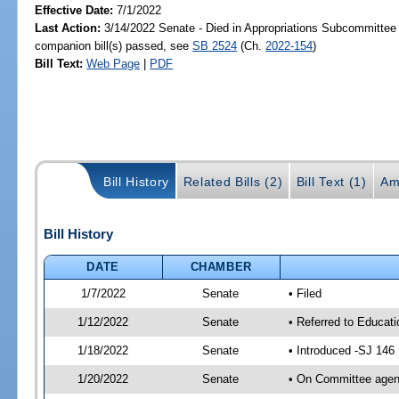
Effective Date:
7/1/2022
Last Action:
3/14/2022 Senate - Died in Appropriations Subcommittee
companion bill(s) passed, see
SB 2524
(Ch.
2022-154
)
Bill Text:
Web Page
|
PDF
Bill History
Related Bills (2)
Bill Text (1)
Am
Bill History
DATE
CHAMBER
1/7/2022
Senate
• Filed
1/12/2022
Senate
• Referred to Educat
1/18/2022
Senate
• Introduced -SJ 146
1/20/2022
Senate
• On Committee agend