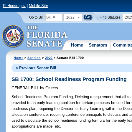
FLHouse.gov
|
Mobile Site
2022
202
Go to Bill:
Find Statutes:
Home
Senators
Committ
Home
>
Session
>
2022
> Senate Bill 1700
< Previous Senate Bill
SB 1700: School Readiness Program Funding
GENERAL BILL
by
Gruters
School Readiness Program Funding;
Deleting a requirement that all st
provided to an early learning coalition for certain purposes be used fo
readiness plan; requiring the Division of Early Learning within the De
allocation conference; requiring conference principals to discuss and 
used to calculate the school readiness funding formula for the early lear
appropriations are made, etc.