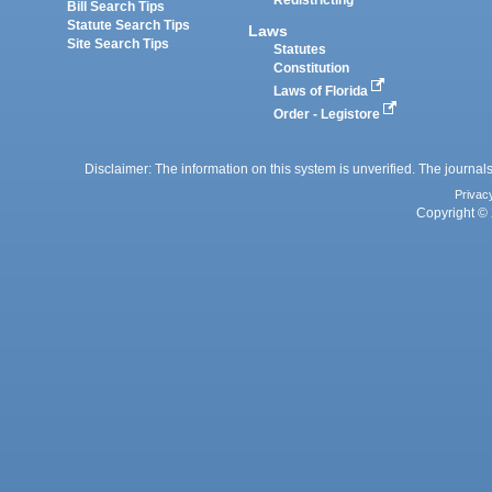
Redistricting
Bill Search Tips
Statute Search Tips
Laws
Site Search Tips
Statutes
Constitution
Laws of Florida
Order - Legistore
Disclaimer: The information on this system is unverified. The journals
Privac
Copyright © 