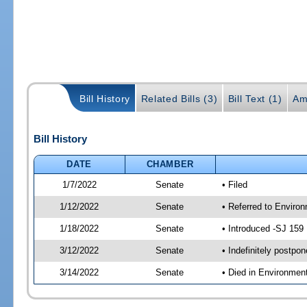
Bill History
Related Bills (3)
Bill Text (1)
Am
Bill History
DATE
CHAMBER
1/7/2022
Senate
• Filed
1/12/2022
Senate
• Referred to Enviro
1/18/2022
Senate
• Introduced -SJ 159
3/12/2022
Senate
• Indefinitely postpo
3/14/2022
Senate
• Died in Environmen