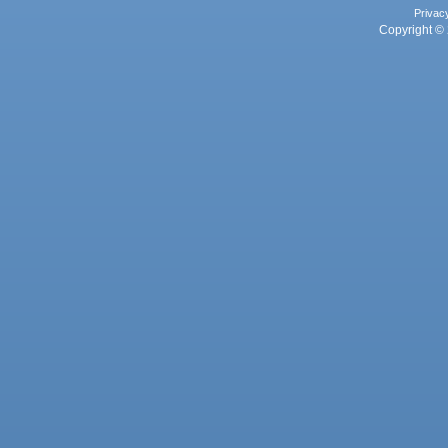
Privac
Copyright © 