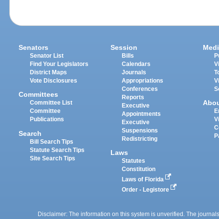
Senators
Session
Medi
Senator List
Bills
P
Find Your Legislators
Calendars
V
District Maps
Journals
T
Vote Disclosures
Appropriations
V
Conferences
S
Committees
Reports
Abo
Committee List
Executive
Committee
E
Appointments
Publications
V
Executive
C
Suspensions
Search
P
Redistricting
Bill Search Tips
Statute Search Tips
Laws
Site Search Tips
Statutes
Constitution
Laws of Florida
Order - Legistore
Disclaimer: The information on this system is unverified. The journals