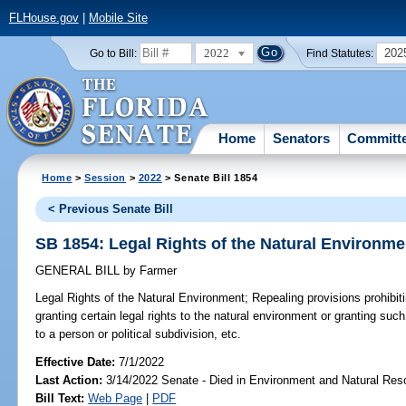
FLHouse.gov
|
Mobile Site
2022
202
Go to Bill:
Find Statutes:
Home
Senators
Committ
Home
>
Session
>
2022
> Senate Bill 1854
< Previous Senate Bill
SB 1854: Legal Rights of the Natural Environme
GENERAL BILL
by
Farmer
Legal Rights of the Natural Environment;
Repealing provisions prohibit
granting certain legal rights to the natural environment or granting such
to a person or political subdivision, etc.
Effective Date:
7/1/2022
Last Action:
3/14/2022 Senate - Died in Environment and Natural Res
Bill Text:
Web Page
|
PDF