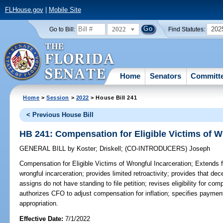
FLHouse.gov
|
Mobile Site
2022
202
Go to Bill:
Find Statutes:
Home
Senators
Committ
Home
>
Session
>
2022
> House Bill 241
< Previous House Bill
HB 241: Compensation for Eligible Victims of W
GENERAL BILL
by
Koster
;
Driskell
;
(CO-INTRODUCERS)
Joseph
Compensation for Eligible Victims of Wrongful Incarceration;
Extends fi
wrongful incarceration; provides limited retroactivity; provides that de
assigns do not have standing to file petition; revises eligibility for com
authorizes CFO to adjust compensation for inflation; specifies payments
appropriation.
Effective Date:
7/1/2022