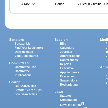
3/14/2022
House
• Died in Criminal J
Senators
Session
Medi
Senator List
Bills
P
Find Your Legislators
Calendars
V
District Maps
Journals
T
Vote Disclosures
Appropriations
V
Conferences
S
Committees
Reports
Abo
Committee List
Executive
Committee
E
Appointments
Publications
V
Executive
C
Suspensions
Search
P
Redistricting
Bill Search Tips
Statute Search Tips
Laws
Site Search Tips
Statutes
Constitution
Laws of Florida