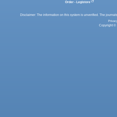
Order - Legistore
Disclaimer: The information on this system is unverified. The journals
Privac
Copyright © 