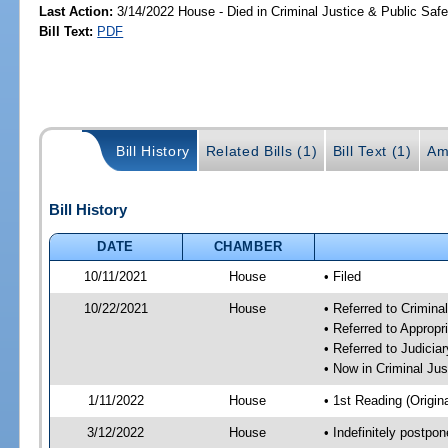
Last Action:
3/14/2022 House - Died in Criminal Justice & Public Sa
Bill Text:
PDF
Bill History
Related Bills (1)
Bill Text (1)
Am
Bill History
DATE
CHAMBER
10/11/2021
House
• Filed
10/22/2021
House
• Referred to Crimin
• Referred to Approp
• Referred to Judici
• Now in Criminal Ju
1/11/2022
House
• 1st Reading (Origina
3/12/2022
House
• Indefinitely postpo