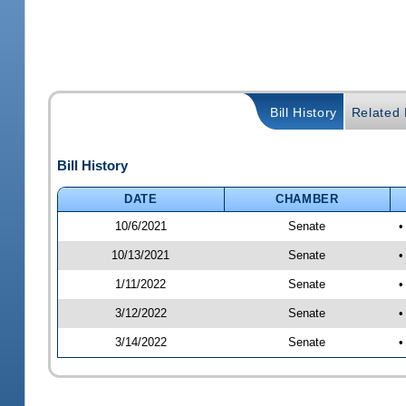
Bill History
Related B
Bill History
DATE
CHAMBER
10/6/2021
Senate
•
10/13/2021
Senate
•
1/11/2022
Senate
•
3/12/2022
Senate
•
3/14/2022
Senate
•