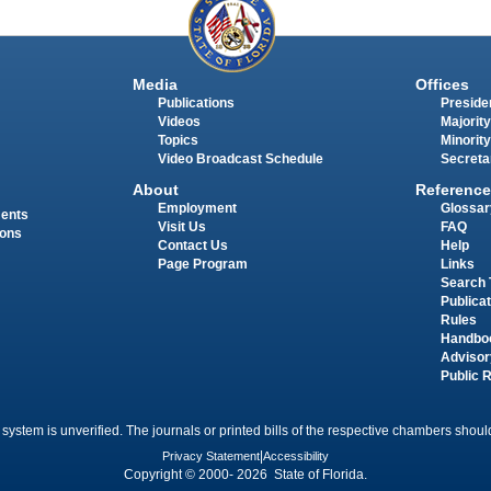
Media
Offices
Publications
Presiden
Videos
Majority
Topics
Minority
Video Broadcast Schedule
Secreta
About
Reference
Employment
Glossar
ments
Visit Us
FAQ
ions
Contact Us
Help
Page Program
Links
Search 
Publica
Rules
Handbo
Advisor
Public 
 system is unverified. The journals or printed bills of the respective chambers should
Privacy Statement
|
Accessibility
Copyright © 2000- 2026 State of Florida.