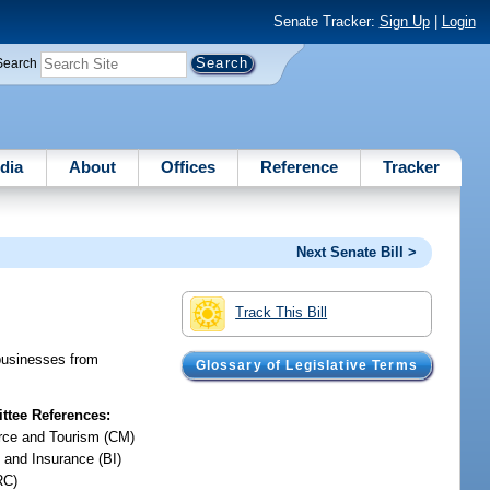
Senate Tracker:
Sign Up
|
Login
Search
dia
About
Offices
Reference
Tracker
Next Senate Bill >
Track This Bill
 businesses from
Glossary of Legislative Terms
tee References:
ce and Tourism (CM)
 and Insurance (BI)
RC)