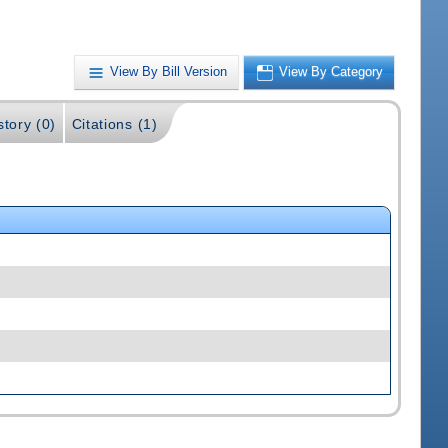
View By Bill Version
View By Category
story (0)
Citations (1)