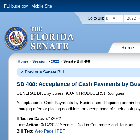
FLHouse.gov
|
Mobile Site
2022
Go to Bill:
Home
Home
>
Session
>
2022
> Senate Bill 408
< Previous Senate Bill
SB 408: Acceptance of Cash Payments by Bu
GENERAL BILL
by
Jones
;
(CO-INTRODUCERS)
Rodrigues
Acceptance of Cash Payments by Businesses;
Requiring certain bu
charging a fee or placing conditions on acceptance of such cash paym
Effective Date:
7/1/2022
Last Action:
3/14/2022 Senate - Died in Commerce and Tourism
Bill Text:
Web Page
|
PDF