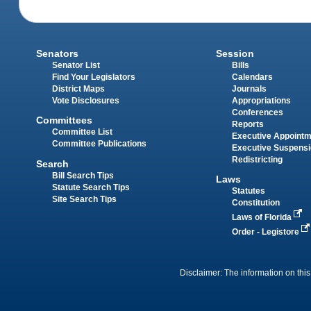
Senators
Session
Senator List
Bills
Find Your Legislators
Calendars
District Maps
Journals
Vote Disclosures
Appropriations
Conferences
Committees
Reports
Committee List
Executive Appoint
Committee Publications
Executive Suspens
Redistricting
Search
Bill Search Tips
Laws
Statute Search Tips
Statutes
Site Search Tips
Constitution
Laws of Florida
Order - Legistore
Disclaimer: The information on this