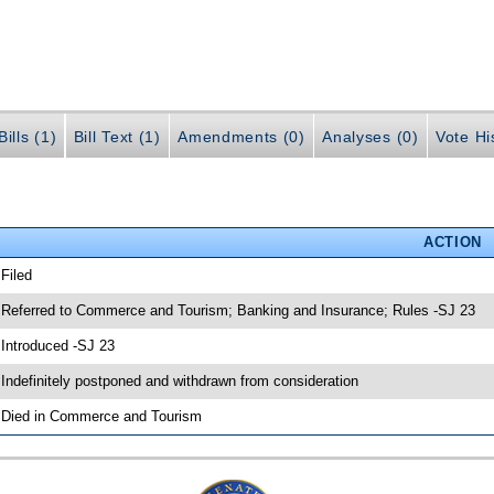
ills (1)
Bill Text (1)
Amendments (0)
Analyses (0)
Vote Hi
ACTION
 Filed
 Referred to Commerce and Tourism; Banking and Insurance; Rules -SJ 23
 Introduced -SJ 23
 Indefinitely postponed and withdrawn from consideration
 Died in Commerce and Tourism