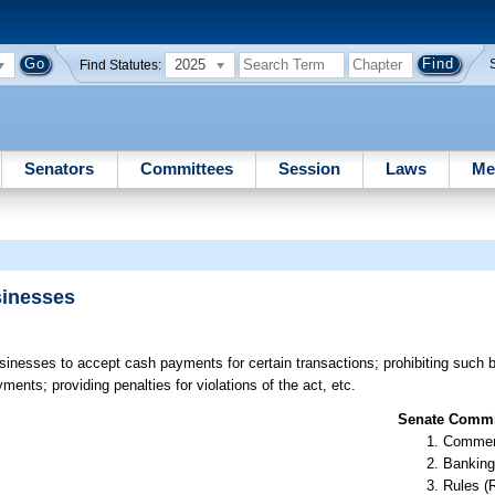
2025
Find Statutes:
Senators
Committees
Session
Laws
Me
sinesses
sinesses to accept cash payments for certain transactions; prohibiting such
ents; providing penalties for violations of the act, etc.
Senate Commit
Commer
Banking
Rules (