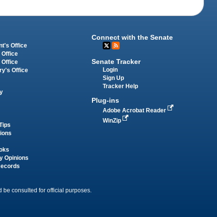
Connect with the Senate
t's Office
 Office
Senate Tracker
 Office
Login
ry's Office
Sign Up
Tracker Help
y
Plug-ins
Adobe Acrobat Reader
WinZip
Tips
tions
oks
y Opinions
Records
 be consulted for official purposes.