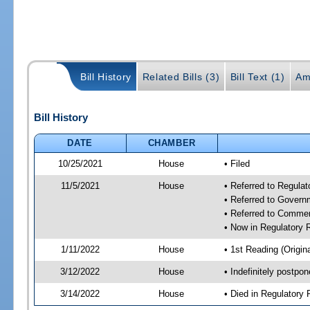
Bill History
Related Bills (3)
Bill Text (1)
Am
Bill History
DATE
CHAMBER
10/25/2021
House
• Filed
11/5/2021
House
• Referred to Regula
• Referred to Gover
• Referred to Comme
• Now in Regulatory
1/11/2022
House
• 1st Reading (Origina
3/12/2022
House
• Indefinitely postpo
3/14/2022
House
• Died in Regulator