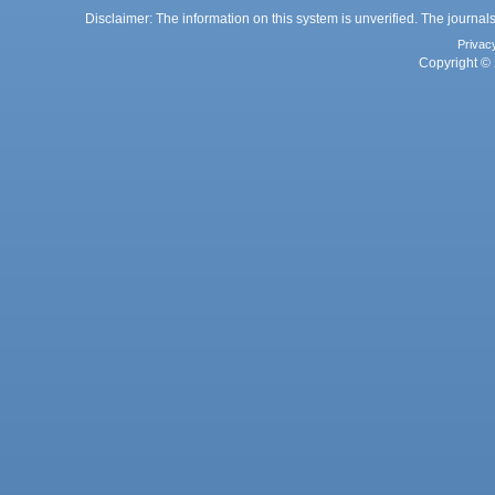
Disclaimer: The information on this system is unverified. The journals
Privac
Copyright © 