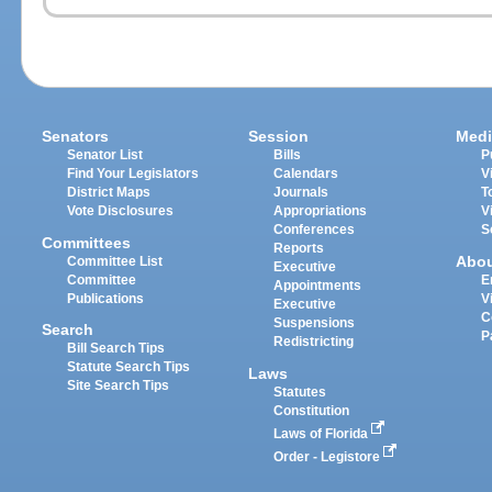
Senators
Session
Medi
Senator List
Bills
P
Find Your Legislators
Calendars
V
District Maps
Journals
T
Vote Disclosures
Appropriations
V
Conferences
S
Committees
Reports
Abo
Committee List
Executive
Committee
E
Appointments
Publications
V
Executive
C
Suspensions
Search
P
Redistricting
Bill Search Tips
Statute Search Tips
Laws
Site Search Tips
Statutes
Constitution
Laws of Florida
Order - Legistore