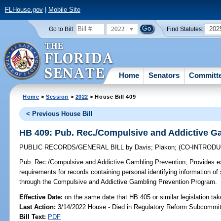
FLHouse.gov
|
Mobile Site
2022
202
Go to Bill:
Find Statutes:
Home
Senators
Committ
Home
>
Session
>
2022
> House Bill 409
< Previous House Bill
HB 409: Pub. Rec./Compulsive and Addictive G
PUBLIC RECORDS/GENERAL BILL
by
Davis
;
Plakon
;
(CO-INTROD
Pub. Rec./Compulsive and Addictive Gambling Prevention;
Provides ex
requirements for records containing personal identifying information 
through the Compulsive and Addictive Gambling Prevention Program.
Effective Date:
on the same date that HB 405 or similar legislation tak
Last Action:
3/14/2022 House - Died in Regulatory Reform Subcommi
Bill Text:
PDF