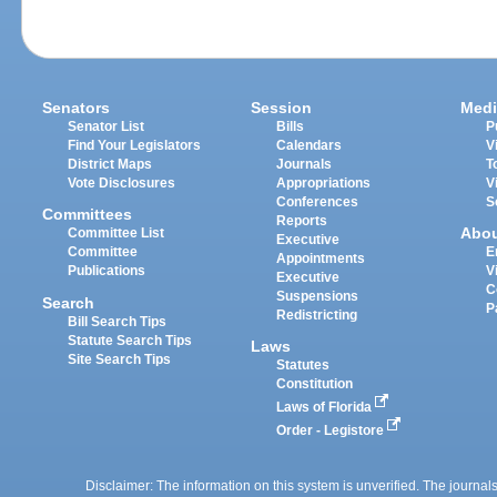
Senators
Session
Medi
Senator List
Bills
P
Find Your Legislators
Calendars
V
District Maps
Journals
T
Vote Disclosures
Appropriations
V
Conferences
S
Committees
Reports
Abo
Committee List
Executive
Committee
E
Appointments
Publications
V
Executive
C
Suspensions
Search
P
Redistricting
Bill Search Tips
Statute Search Tips
Laws
Site Search Tips
Statutes
Constitution
Laws of Florida
Order - Legistore
Disclaimer: The information on this system is unverified. The journals