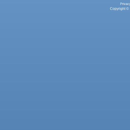
Privac
Copyright © 