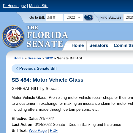
FLHouse.gov
|
Mobile Site
2022
202
Go to Bill:
Find Statutes:
Home
Senators
Committ
Home
>
Session
>
2022
> Senate Bill 484
< Previous Senate Bill
SB 484: Motor Vehicle Glass
GENERAL BILL
by
Stewart
Motor Vehicle Glass;
Prohibiting motor vehicle repair shops or their e
to a customer in exchange for making an insurance claim for motor veh
including offers made through certain persons, etc.
Effective Date:
7/1/2022
Last Action:
3/14/2022 Senate - Died in Banking and Insurance
Bill Text:
Web Page
|
PDF