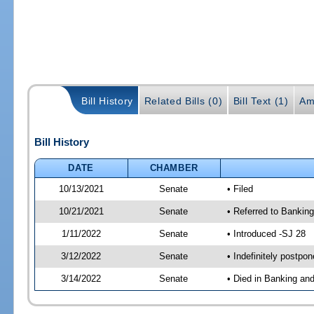
Bill History
Related Bills (0)
Bill Text (1)
Am
Bill History
DATE
CHAMBER
10/13/2021
Senate
• Filed
10/21/2021
Senate
• Referred to Bankin
1/11/2022
Senate
• Introduced -SJ 28
3/12/2022
Senate
• Indefinitely postpo
3/14/2022
Senate
• Died in Banking an