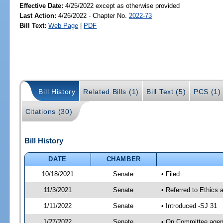
Effective Date:
4/25/2022 except as otherwise provided
Last Action:
4/26/2022 - Chapter No.
2022-73
Bill Text:
Web Page
|
PDF
Bill History
Related Bills (1)
Bill Text (5)
PCS (1)
Citations (30)
Bill History
DATE
CHAMBER
10/18/2021
Senate
• Filed
11/3/2021
Senate
• Referred to Ethics 
1/11/2022
Senate
• Introduced -SJ 31
1/27/2022
Senate
• On Committee agend