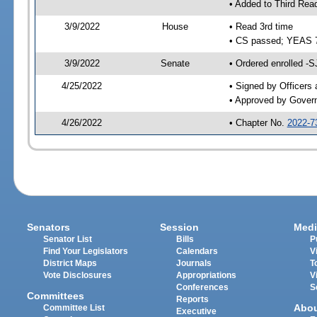
• Added to Third Rea
3/9/2022
House
• Read 3rd time
• CS passed; YEAS 
3/9/2022
Senate
• Ordered enrolled -S
4/25/2022
• Signed by Officers
• Approved by Gover
4/26/2022
• Chapter No.
2022-7
Senators
Session
Medi
Senator List
Bills
P
Find Your Legislators
Calendars
V
District Maps
Journals
T
Vote Disclosures
Appropriations
V
Conferences
S
Committees
Reports
Abo
Committee List
Executive