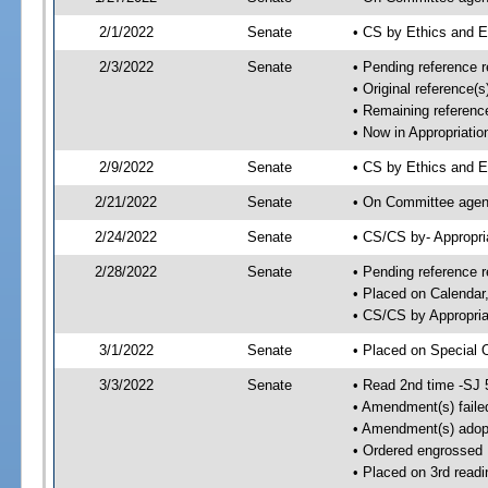
2/1/2022
Senate
• CS by Ethics and 
2/3/2022
Senate
• Pending reference r
• Original reference(
• Remaining reference
• Now in Appropriatio
2/9/2022
Senate
• CS by Ethics and E
2/21/2022
Senate
• On Committee agend
2/24/2022
Senate
• CS/CS by- Appropr
2/28/2022
Senate
• Pending reference r
• Placed on Calendar
• CS/CS by Appropria
3/1/2022
Senate
• Placed on Special 
3/3/2022
Senate
• Read 2nd time -SJ 
• Amendment(s) faile
• Amendment(s) adop
• Ordered engrossed
• Placed on 3rd readi