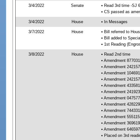
3/4/2022
Senate
• Read 3rd time -SJ 
• CS passed as ame
3/4/2022
House
• In Messages
3/7/2022
House
• Bill referred to Hou
• Bill added to Speci
• 1st Reading (Engro
3/8/2022
House
• Read 2nd time
• Amendment 877031 
• Amendment 242157 
• Amendment 104691 
• Amendment 242157 
• Amendment 433581 
• Amendment 241923 
• Amendment 047577 
• Amendment 428229 
• Amendment 744331 
• Amendment 555115 
• Amendment 369619 
• Amendment 646597 
• Placed on 3rd readi