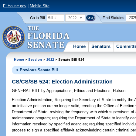
FLHouse.gov
|
Mobile Site
2022
202
Go to Bill:
Find Statutes:
Home
Senators
Committ
Home
>
Session
>
2022
> Senate Bill 524
< Previous Senate Bill
CS/CS/SB 524: Election Administration
GENERAL BILL
by
Appropriations
;
Ethics and Elections
;
Hutson
Election Administration;
Requiring the Secretary of State to notify the A
an initiative petition are no longer valid; creating the Office of Electio
Department of State; revising the frequency with which supervisors of e
maintenance program; requiring the Department of State to identify de
information received by specified agencies; requiring specified individu
process to sign a specified affidavit acknowledging certain criminal pen