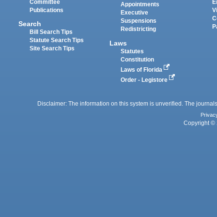
Committee
E
Appointments
Publications
V
Executive
C
Suspensions
Search
P
Redistricting
Bill Search Tips
Statute Search Tips
Laws
Site Search Tips
Statutes
Constitution
Laws of Florida
Order - Legistore
Disclaimer: The information on this system is unverified. The journals
Privac
Copyright © 