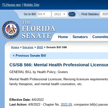
FLHouse.gov
|
Mobile Site
2022
202
Go to Bill:
Find Statutes:
Home
Senators
Committ
Home
>
Session
>
2022
> Senate Bill 566
< Previous Senate Bill
CS/SB 566: Mental Health Professional Licensu
GENERAL BILL
by
Health Policy
;
Gruters
Mental Health Professional Licensure;
Revising licensure requirements 
family therapists, and mental health counselors, etc.
Effective Date:
4/6/2022
Last Action:
4/8/2022 - Chapter No.
2022-29
, companion bill(s) passe