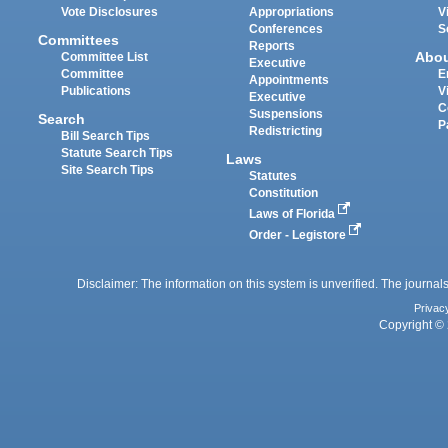
Vote Disclosures
Appropriations
V
Conferences
S
Committees
Reports
Abo
Committee List
Executive
Committee
E
Appointments
Publications
V
Executive
C
Suspensions
Search
P
Redistricting
Bill Search Tips
Statute Search Tips
Laws
Site Search Tips
Statutes
Constitution
Laws of Florida
Order - Legistore
Disclaimer: The information on this system is unverified. The journals
Privac
Copyright © 