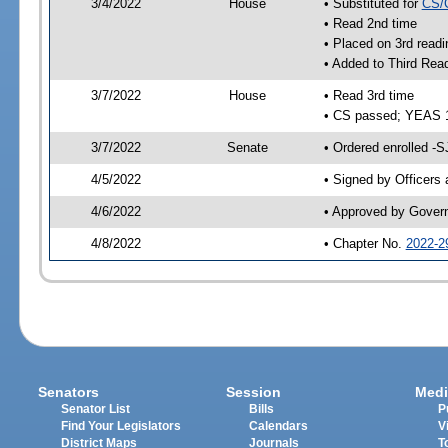
3/4/2022
House
• Substituted for
CS/
• Read 2nd time
• Placed on 3rd readi
• Added to Third Rea
3/7/2022
House
• Read 3rd time
• CS passed; YEAS 
3/7/2022
Senate
• Ordered enrolled -S
4/5/2022
• Signed by Officers
4/6/2022
• Approved by Gover
4/8/2022
• Chapter No.
2022-2
Senators
Session
Medi
Senator List
Bills
P
Find Your Legislators
Calendars
V
District Maps
Journals
T