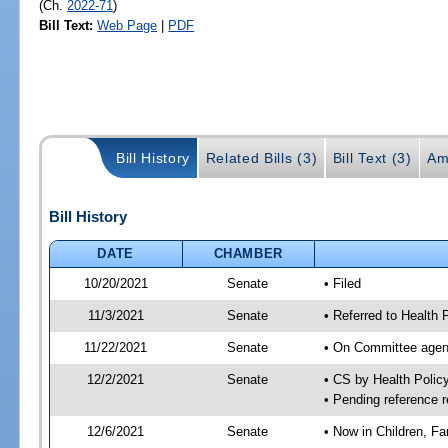
(Ch.
2022-71
)
Bill Text:
Web Page
|
PDF
Bill History
Related Bills (3)
Bill Text (3)
Am
Bill History
DATE
CHAMBER
10/20/2021
Senate
• Filed
11/3/2021
Senate
• Referred to Health 
11/22/2021
Senate
• On Committee agend
12/2/2021
Senate
• CS by Health Poli
• Pending reference r
12/6/2021
Senate
• Now in Children, Fam