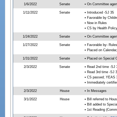
1/6/2022
Senate
• On Committee agenda
1/11/2022
Senate
• Introduced -SJ 35
• Favorable by Child
• Now in Rules
• CS by Health Policy
1/24/2022
Senate
• On Committee agend
1/27/2022
Senate
• Favorable by- Rul
• Placed on Calendar
1/31/2022
Senate
• Placed on Special 
2/3/2022
Senate
• Read 2nd time -SJ 
• Read 3rd time -SJ 
• CS passed; YEAS 
• Immediately certifi
2/3/2022
House
• In Messages
3/1/2022
House
• Bill referred to Hou
• Bill added to Speci
• 1st Reading (Commi