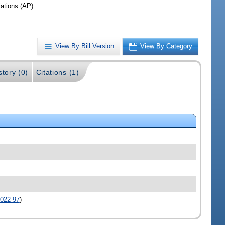
iations (AP)
View By Bill Version
View By Category
story (0)
Citations (1)
022-97
)