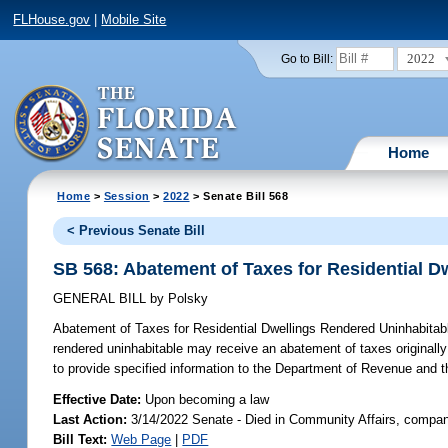
FLHouse.gov
|
Mobile Site
2022
Go to Bill:
Home
Home
>
Session
>
2022
> Senate Bill 568
< Previous Senate Bill
SB 568: Abatement of Taxes for Residential D
GENERAL BILL
by
Polsky
Abatement of Taxes for Residential Dwellings Rendered Uninhabitab
rendered uninhabitable may receive an abatement of taxes originally 
to provide specified information to the Department of Revenue and t
Effective Date:
Upon becoming a law
Last Action:
3/14/2022 Senate - Died in Community Affairs, compan
Bill Text:
Web Page
|
PDF