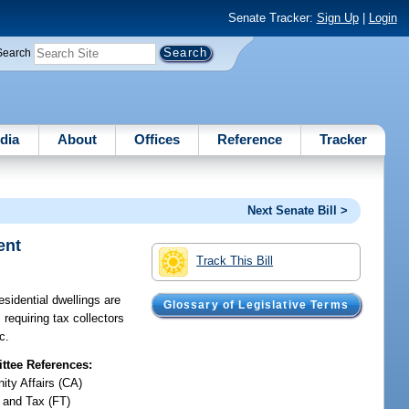
Senate Tracker:
Sign Up
|
Login
Search
dia
About
Offices
Reference
Tracker
Next Senate Bill >
ent
Track This Bill
sidential dwellings are
Glossary of Legislative Terms
requiring tax collectors
c.
tee References:
ty Affairs (CA)
 and Tax (FT)