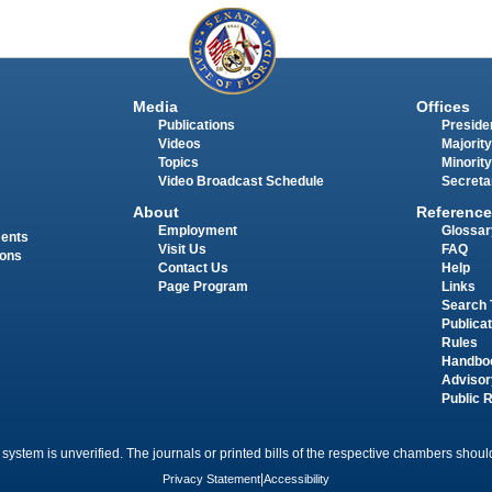
Media
Offices
Publications
Presiden
Videos
Majority
Topics
Minority
Video Broadcast Schedule
Secreta
About
Reference
Employment
Glossar
ments
Visit Us
FAQ
ions
Contact Us
Help
Page Program
Links
Search 
Publica
Rules
Handbo
Advisor
Public 
 system is unverified. The journals or printed bills of the respective chambers should
Privacy Statement
|
Accessibility