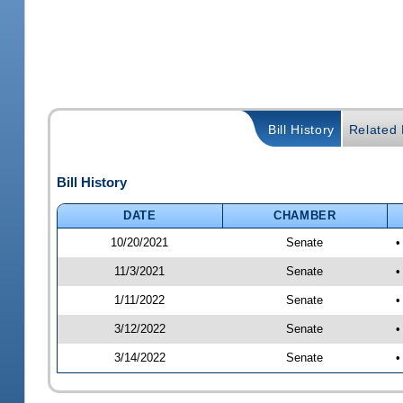
Bill History
Related B
Bill History
DATE
CHAMBER
10/20/2021
Senate
•
11/3/2021
Senate
•
1/11/2022
Senate
•
3/12/2022
Senate
•
3/14/2022
Senate
•