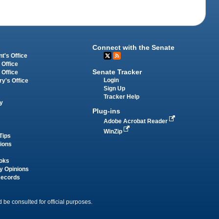
Connect with the Senate
t's Office
 Office
Senate Tracker
 Office
Login
ry's Office
Sign Up
Tracker Help
y
Plug-ins
Adobe Acrobat Reader
WinZip
Tips
tions
oks
y Opinions
Records
 be consulted for official purposes.