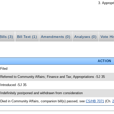
Appropr
ills (3)
Bill Text (1)
Amendments (0)
Analyses (0)
Vote Hi
ACTION
 Filed
 Referred to Community Affairs; Finance and Tax; Appropriations -SJ 35
 Introduced -SJ 35
 Indefinitely postponed and withdrawn from consideration
 Died in Community Affairs, companion bill(s) passed, see
CS/HB 7071
(Ch.
2