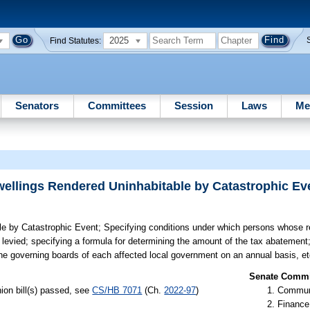
2025
Find Statutes:
Senators
Committees
Session
Laws
Me
wellings Rendered Uninhabitable by Catastrophic Ev
le by Catastrophic Event;
Specifying conditions under which persons whose re
levied; specifying a formula for determining the amount of the tax abatement; 
he governing boards of each affected local government on an annual basis, et
Senate Commit
ion bill(s) passed, see
CS/HB 7071
(Ch.
2022-97
)
Communi
Finance