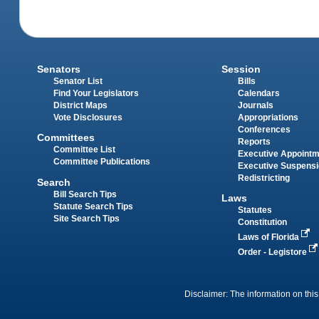
Senators
Session
Senator List
Bills
Find Your Legislators
Calendars
District Maps
Journals
Vote Disclosures
Appropriations
Conferences
Committees
Reports
Committee List
Executive Appoint
Committee Publications
Executive Suspens
Redistricting
Search
Bill Search Tips
Laws
Statute Search Tips
Statutes
Site Search Tips
Constitution
Laws of Florida
Order - Legistore
Disclaimer: The information on this