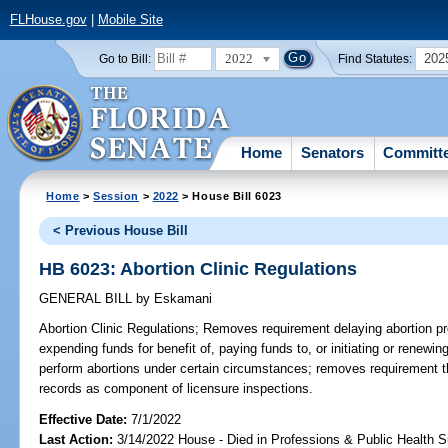
FLHouse.gov
|
Mobile Site
2022
202
Go to Bill:
Find Statutes:
Home
Senators
Committ
Home
>
Session
>
2022
> House Bill 6023
< Previous House Bill
HB 6023: Abortion Clinic Regulations
GENERAL BILL
by
Eskamani
Abortion Clinic Regulations;
Removes requirement delaying abortion pr
expending funds for benefit of, paying funds to, or initiating or renewin
perform abortions under certain circumstances; removes requirement th
records as component of licensure inspections.
Effective Date:
7/1/2022
Last Action:
3/14/2022 House - Died in Professions & Public Health 