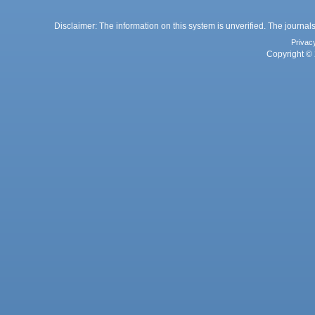
Disclaimer: The information on this system is unverified. The journals
Privac
Copyright © 