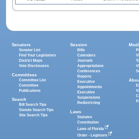
Senators
Session
Medi
Senator List
Bills
P
Find Your Legislators
Calendars
V
District Maps
Journals
T
Vote Disclosures
Appropriations
V
Conferences
S
Committees
Reports
Abo
Committee List
Executive
Committee
E
Appointments
Publications
V
Executive
C
Suspensions
Search
P
Redistricting
Bill Search Tips
Statute Search Tips
Laws
Site Search Tips
Statutes
Constitution
Laws of Florida
Order - Legistore