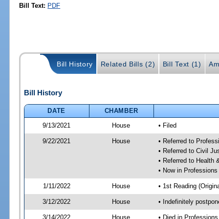
Bill Text:
PDF
Bill History
Related Bills (2)
Bill Text (1)
Am
Bill History
DATE
CHAMBER
9/13/2021
House
• Filed
9/22/2021
House
• Referred to Profes
• Referred to Civil J
• Referred to Healt
• Now in Professions
1/11/2022
House
• 1st Reading (Origina
3/12/2022
House
• Indefinitely postpo
3/14/2022
House
• Died in Profession