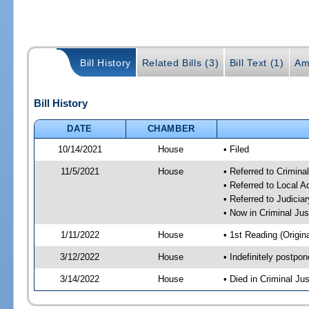
Bill History
Related Bills (3)
Bill Text (1)
Am
Bill History
DATE
CHAMBER
10/14/2021
House
• Filed
11/5/2021
House
• Referred to Crimin
• Referred to Local 
• Referred to Judici
• Now in Criminal Ju
1/11/2022
House
• 1st Reading (Origina
3/12/2022
House
• Indefinitely postpo
3/14/2022
House
• Died in Criminal J