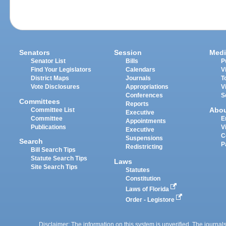
Senators
Session
Medi
Senator List
Bills
P
Find Your Legislators
Calendars
V
District Maps
Journals
T
Vote Disclosures
Appropriations
V
Conferences
S
Committees
Reports
Abo
Committee List
Executive
Committee
E
Appointments
Publications
V
Executive
C
Suspensions
Search
P
Redistricting
Bill Search Tips
Statute Search Tips
Laws
Site Search Tips
Statutes
Constitution
Laws of Florida
Order - Legistore
Disclaimer: The information on this system is unverified. The journals