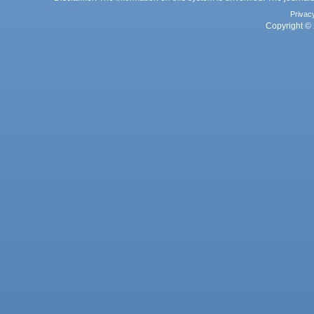
Privac
Copyright © 