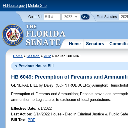
FLHouse.gov
|
Mobile Site
2022
202
Go to Bill:
Find Statutes:
Home
Senators
Committ
Home
>
Session
>
2022
> House Bill 6049
< Previous House Bill
HB 6049: Preemption of Firearms and Ammunit
GENERAL BILL
by
Daley
;
(CO-INTRODUCERS)
Arrington
;
Hunschofs
Preemption of Firearms and Ammunition;
Repeals provisions preempting
ammunition to Legislature, to exclusion of local jurisdictions.
Effective Date:
7/1/2022
Last Action:
3/14/2022 House - Died in Criminal Justice & Public Sa
Bill Text:
PDF