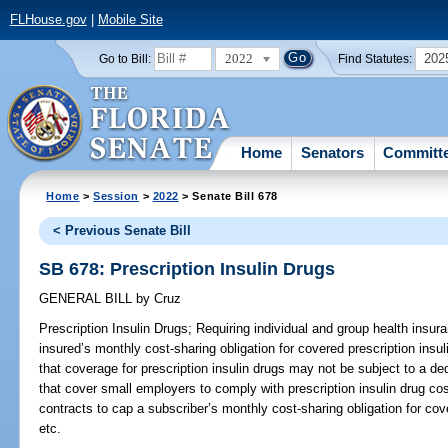
FLHouse.gov
|
Mobile Site
2022
202
Go to Bill:
Find Statutes:
Home
Senators
Committ
Home
>
Session
>
2022
> Senate Bill 678
< Previous Senate Bill
SB 678: Prescription Insulin Drugs
GENERAL BILL
by
Cruz
Prescription Insulin Drugs;
Requiring individual and group health insura
insured’s monthly cost-sharing obligation for covered prescription insu
that coverage for prescription insulin drugs may not be subject to a ded
that cover small employers to comply with prescription insulin drug co
contracts to cap a subscriber’s monthly cost-sharing obligation for cov
etc.