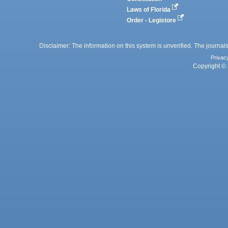
Laws of Florida
Order - Legistore
Disclaimer: The information on this system is unverified. The journals
Privac
Copyright © 