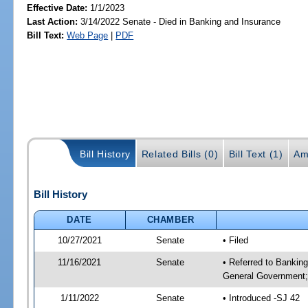
Effective Date:
1/1/2023
Last Action:
3/14/2022 Senate - Died in Banking and Insurance
Bill Text:
Web Page
|
PDF
Bill History
Related Bills (0)
Bill Text (1)
Am
Bill History
DATE
CHAMBER
10/27/2021
Senate
• Filed
11/16/2021
Senate
• Referred to Bankin
General Government; 
1/11/2022
Senate
• Introduced -SJ 42