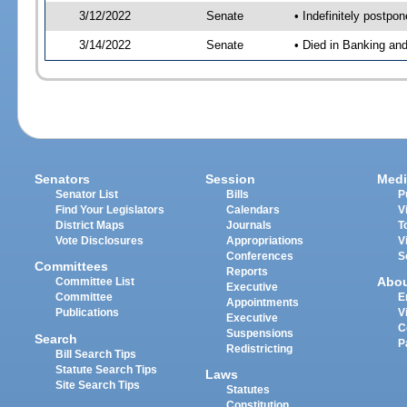
3/12/2022
Senate
• Indefinitely postpo
3/14/2022
Senate
• Died in Banking an
Senators
Session
Medi
Senator List
Bills
P
Find Your Legislators
Calendars
V
District Maps
Journals
T
Vote Disclosures
Appropriations
V
Conferences
S
Committees
Reports
Abo
Committee List
Executive
Committee
E
Appointments
Publications
V
Executive
C
Suspensions
Search
P
Redistricting
Bill Search Tips
Statute Search Tips
Laws
Site Search Tips
Statutes
Constitution