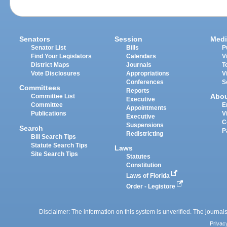
Senators
Session
Medi
Senator List
Bills
P
Find Your Legislators
Calendars
V
District Maps
Journals
T
Vote Disclosures
Appropriations
V
Conferences
S
Committees
Reports
Abo
Committee List
Executive
Committee
E
Appointments
Publications
V
Executive
C
Suspensions
Search
P
Redistricting
Bill Search Tips
Statute Search Tips
Laws
Site Search Tips
Statutes
Constitution
Laws of Florida
Order - Legistore
Disclaimer: The information on this system is unverified. The journals
Privac