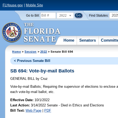
FLHouse.gov
|
Mobile Site
2022
202
Go to Bill:
Find Statutes:
Home
Senators
Committ
Home
>
Session
>
2022
> Senate Bill 694
< Previous Senate Bill
SB 694: Vote-by-mail Ballots
GENERAL BILL
by
Cruz
Vote-by-mail Ballots;
Requiring the supervisor of elections to enclose 
each vote-by-mail ballot, etc.
Effective Date:
10/1/2022
Last Action:
3/14/2022 Senate - Died in Ethics and Elections
Bill Text:
Web Page
|
PDF