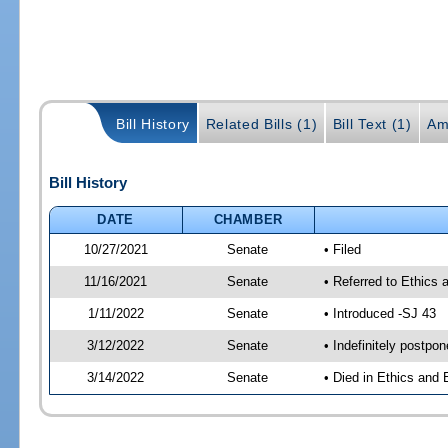
Bill History
Related Bills (1)
Bill Text (1)
Am
Bill History
DATE
CHAMBER
10/27/2021
Senate
• Filed
11/16/2021
Senate
• Referred to Ethics 
1/11/2022
Senate
• Introduced -SJ 43
3/12/2022
Senate
• Indefinitely postpo
3/14/2022
Senate
• Died in Ethics and 