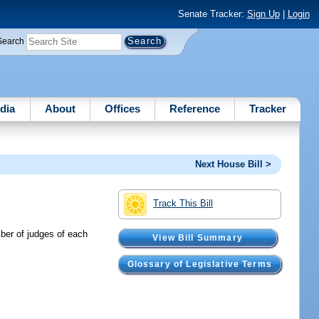
Senate Tracker:
Sign Up
|
Login
Search
dia
About
Offices
Reference
Tracker
Next House Bill >
Track This Bill
mber of judges of each
View Bill Summary
Glossary of Legislative Terms