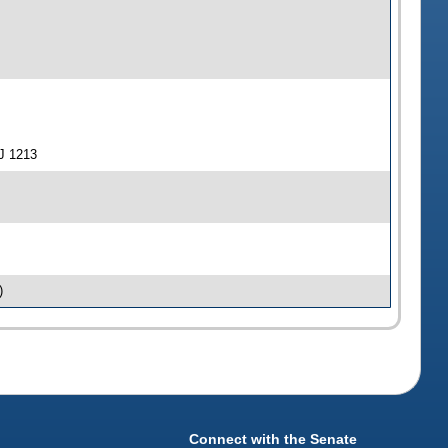
J 1213
)
Connect with the Senate