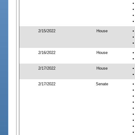
•
•
•
•
2/15/2022
House
•
•
•
2/16/2022
House
•
•
2/17/2022
House
•
•
2/17/2022
Senate
•
•
•
•
•
•
•
•
•