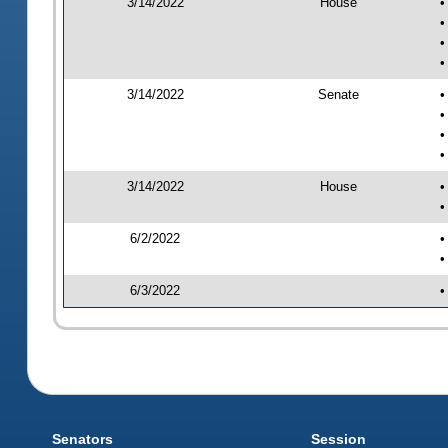
3/14/2022
House
•
•
•
•
3/14/2022
Senate
•
•
•
•
3/14/2022
House
•
•
6/2/2022
•
•
6/3/2022
•
Senators
Session