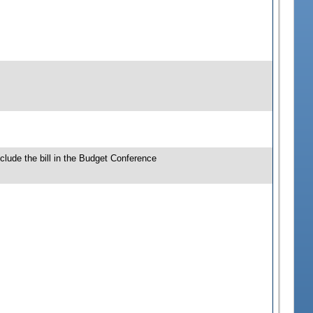
clude the bill in the Budget Conference