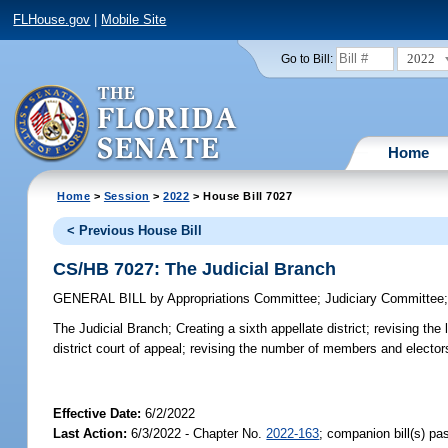
FLHouse.gov
|
Mobile Site
2022
Go to Bill:
Home
Home
>
Session
>
2022
> House Bill 7027
< Previous House Bill
CS/HB 7027: The Judicial Branch
GENERAL BILL
by
Appropriations Committee
;
Judiciary Committee
The Judicial Branch;
Creating a sixth appellate district; revising th
district court of appeal; revising the number of members and elector
Effective Date:
6/2/2022
Last Action:
6/3/2022 - Chapter No.
2022-163
; companion bill(s) p