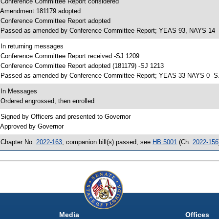
 Conference Committee Report considered
 Amendment 181179 adopted
 Conference Committee Report adopted
 Passed as amended by Conference Committee Report; YEAS 93, NAYS 14
 In returning messages
 Conference Committee Report received -SJ 1209
 Conference Committee Report adopted (181179) -SJ 1213
 Passed as amended by Conference Committee Report; YEAS 33 NAYS 0 -S
 In Messages
 Ordered engrossed, then enrolled
 Signed by Officers and presented to Governor
 Approved by Governor
 Chapter No.
2022-163
; companion bill(s) passed, see
HB 5001
(Ch.
2022-156
Media
Offices