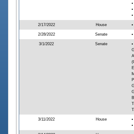
•
•
•
2/17/2022
House
•
2/28/2022
Senate
•
3/1/2022
Senate
•
G
A
(
E
M
P
G
G
B
T
T
3/11/2022
House
•
•