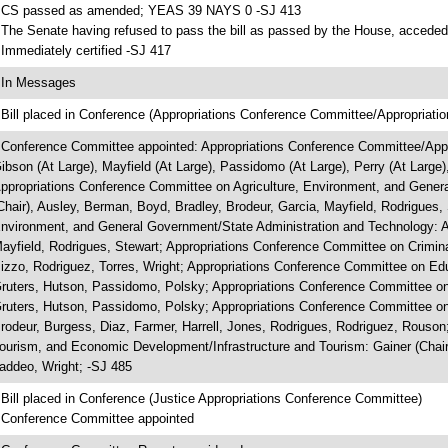
 CS passed as amended; YEAS 39 NAYS 0 -SJ 413
 The Senate having refused to pass the bill as passed by the House, acceded 
 Immediately certified -SJ 417
 In Messages
 Bill placed in Conference (Appropriations Conference Committee/Appropriatio
 Conference Committee appointed: Appropriations Conference Committee/Approp
ibson (At Large), Mayfield (At Large), Passidomo (At Large), Perry (At Large),
ppropriations Conference Committee on Agriculture, Environment, and Genera
Chair), Ausley, Berman, Boyd, Bradley, Brodeur, Garcia, Mayfield, Rodrigues,
nvironment, and General Government/State Administration and Technology: Alb
ayfield, Rodrigues, Stewart; Appropriations Conference Committee on Criminal 
izzo, Rodriguez, Torres, Wright; Appropriations Conference Committee on Edu
ruters, Hutson, Passidomo, Polsky; Appropriations Conference Committee on
ruters, Hutson, Passidomo, Polsky; Appropriations Conference Committee on
rodeur, Burgess, Diaz, Farmer, Harrell, Jones, Rodrigues, Rodriguez, Rouson
ourism, and Economic Development/Infrastructure and Tourism: Gainer (Chair)
addeo, Wright; -SJ 485
 Bill placed in Conference (Justice Appropriations Conference Committee)
 Conference Committee appointed