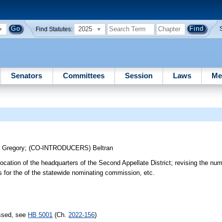
2025
Find Statutes:
Senators
Committees
Session
Laws
Me
;
Gregory
;
(CO-INTRODUCERS)
Beltran
e location of the headquarters of the Second Appellate District; revising the nu
s for the of the statewide nominating commission, etc.
assed, see
HB 5001
(Ch.
2022-156
)