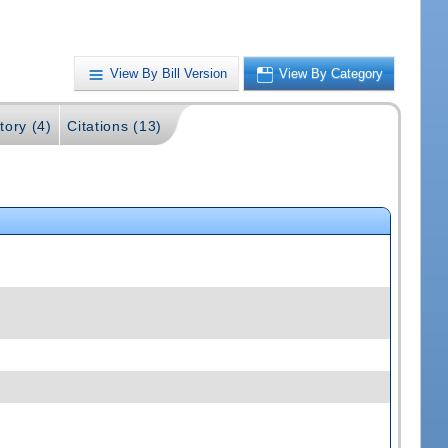
View By Bill Version
View By Category
tory (4)
Citations (13)