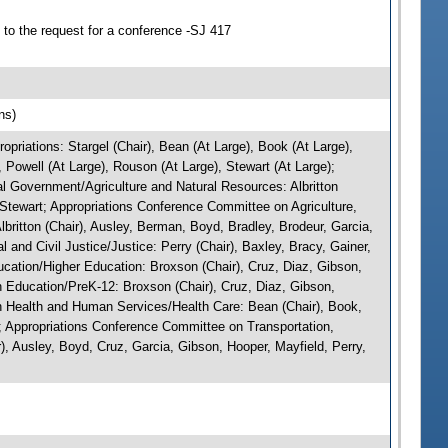
to the request for a conference -SJ 417
ns)
riations: Stargel (Chair), Bean (At Large), Book (At Large),
 Powell (At Large), Rouson (At Large), Stewart (At Large);
l Government/Agriculture and Natural Resources: Albritton
 Stewart; Appropriations Conference Committee on Agriculture,
ritton (Chair), Ausley, Berman, Boyd, Bradley, Brodeur, Garcia,
and Civil Justice/Justice: Perry (Chair), Baxley, Bracy, Gainer,
cation/Higher Education: Broxson (Chair), Cruz, Diaz, Gibson,
 Education/PreK-12: Broxson (Chair), Cruz, Diaz, Gibson,
 Health and Human Services/Health Care: Bean (Chair), Book,
; Appropriations Conference Committee on Transportation,
, Ausley, Boyd, Cruz, Garcia, Gibson, Hooper, Mayfield, Perry,