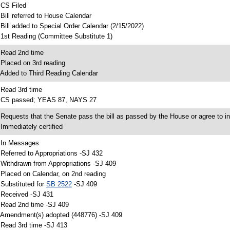
 CS Filed
 Bill referred to House Calendar
 Bill added to Special Order Calendar (2/15/2022)
 1st Reading (Committee Substitute 1)
 Read 2nd time
 Placed on 3rd reading
 Added to Third Reading Calendar
 Read 3rd time
 CS passed; YEAS 87, NAYS 27
 Requests that the Senate pass the bill as passed by the House or agree to in
 Immediately certified
 In Messages
 Referred to Appropriations -SJ 432
 Withdrawn from Appropriations -SJ 409
 Placed on Calendar, on 2nd reading
 Substituted for
SB 2522
-SJ 409
 Received -SJ 431
 Read 2nd time -SJ 409
 Amendment(s) adopted (448776) -SJ 409
 Read 3rd time -SJ 413