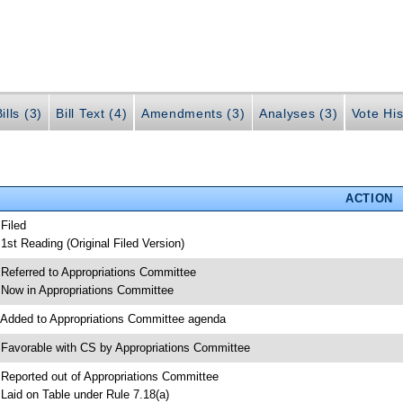
ills (3)
Bill Text (4)
Amendments (3)
Analyses (3)
Vote His
ACTION
 Filed
 1st Reading (Original Filed Version)
 Referred to Appropriations Committee
 Now in Appropriations Committee
 Added to Appropriations Committee agenda
 Favorable with CS by Appropriations Committee
 Reported out of Appropriations Committee
 Laid on Table under Rule 7.18(a)