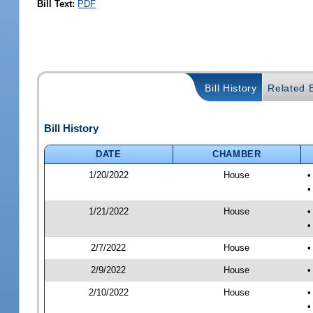
Bill Text:
PDF
Bill History
Related B
Bill History
DATE
CHAMBER
1/20/2022
House
•
•
1/21/2022
House
•
•
2/7/2022
House
•
2/9/2022
House
•
2/10/2022
House
•
•