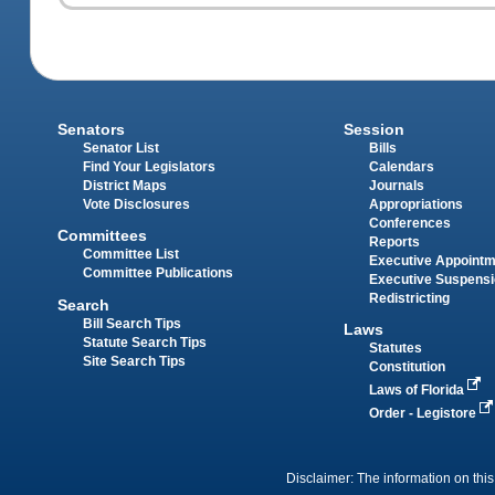
Senators
Session
Senator List
Bills
Find Your Legislators
Calendars
District Maps
Journals
Vote Disclosures
Appropriations
Conferences
Committees
Reports
Committee List
Executive Appoint
Committee Publications
Executive Suspens
Redistricting
Search
Bill Search Tips
Laws
Statute Search Tips
Statutes
Site Search Tips
Constitution
Laws of Florida
Order - Legistore
Disclaimer: The information on this