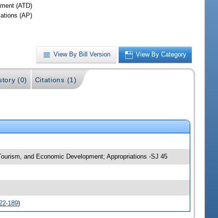
ment (ATD)
iations (AP)
View By Bill Version
View By Category
story (0)
Citations (1)
, Tourism, and Economic Development; Appropriations -SJ 45
22-189
)