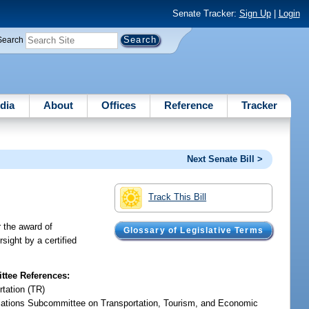
Senate Tracker:
Sign Up
|
Login
Search
dia
About
Offices
Reference
Tracker
Next Senate Bill >
Track This Bill
r the award of
Glossary of Legislative Terms
sight by a certified
tee References:
rtation (TR)
iations Subcommittee on Transportation, Tourism, and Economic