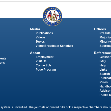
Media
Offices
Publications
Presiden
Videos
Majority
Topics
Minority
Video Broadcast Schedule
Secreta
About
Reference
Employment
Glossar
ments
Visit Us
FAQ
ions
Contact Us
Help
Page Program
Links
Search 
Publica
Rules
Handbo
Advisor
Public 
 system is unverified. The journals or printed bills of the respective chambers should