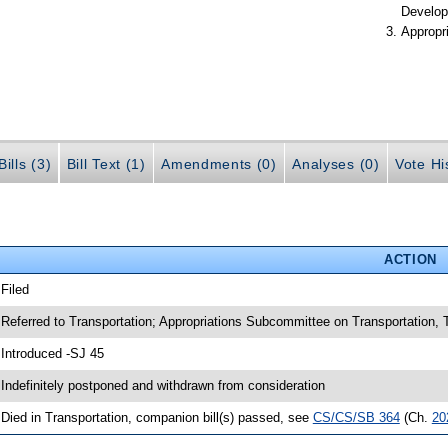
Develop
Appropr
ills (3)
Bill Text (1)
Amendments (0)
Analyses (0)
Vote Hi
ACTION
 Filed
 Referred to Transportation; Appropriations Subcommittee on Transportation
 Introduced -SJ 45
 Indefinitely postponed and withdrawn from consideration
 Died in Transportation, companion bill(s) passed, see
CS/CS/SB 364
(Ch.
20