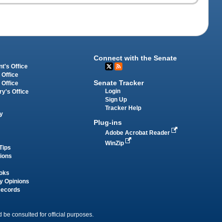
Connect with the Senate
t's Office
 Office
Senate Tracker
 Office
Login
ry's Office
Sign Up
Tracker Help
y
Plug-ins
Adobe Acrobat Reader
WinZip
Tips
tions
oks
y Opinions
Records
 be consulted for official purposes.