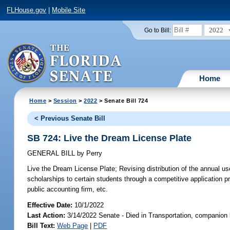
FLHouse.gov
|
Mobile Site
2022
Go to Bill:
Home
Home
>
Session
>
2022
> Senate Bill 724
< Previous Senate Bill
SB 724: Live the Dream License Plate
GENERAL BILL
by
Perry
Live the Dream License Plate;
Revising distribution of the annual us
scholarships to certain students through a competitive application pr
public accounting firm, etc.
Effective Date:
10/1/2022
Last Action:
3/14/2022 Senate - Died in Transportation, companion 
Bill Text:
Web Page
|
PDF