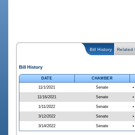
Bill History
Related B
Bill History
DATE
CHAMBER
11/1/2021
Senate
•
11/16/2021
Senate
•
1/11/2022
Senate
•
3/12/2022
Senate
•
3/14/2022
Senate
•