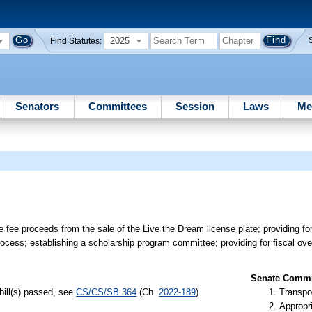
2025
Find Statutes:
Senators
Committees
Session
Laws
Me
e fee proceeds from the sale of the Live the Dream license plate; providing fo
ocess; establishing a scholarship program committee; providing for fiscal over
Senate Commit
bill(s) passed, see
CS/CS/SB 364
(Ch.
2022-189
)
Transpo
Appropr