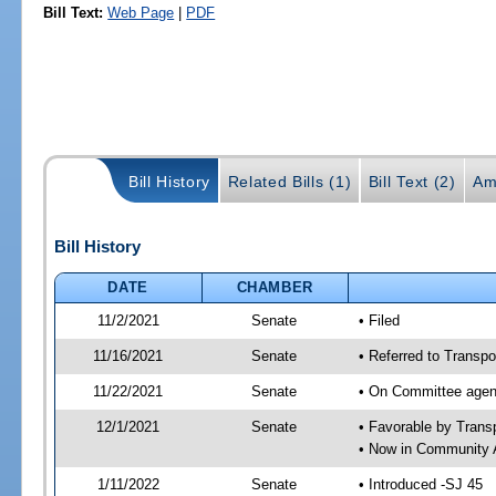
Bill Text:
Web Page
|
PDF
Bill History
Related Bills (1)
Bill Text (2)
Am
Bill History
DATE
CHAMBER
11/2/2021
Senate
• Filed
11/16/2021
Senate
• Referred to Transpo
11/22/2021
Senate
• On Committee agend
12/1/2021
Senate
• Favorable by Tran
• Now in Community A
1/11/2022
Senate
• Introduced -SJ 45