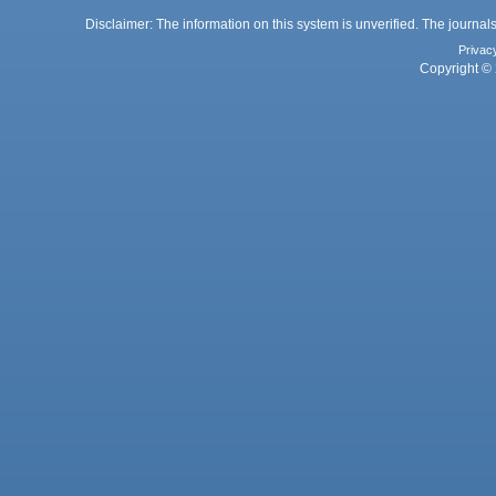
Disclaimer: The information on this system is unverified. The journals
Privac
Copyright © 