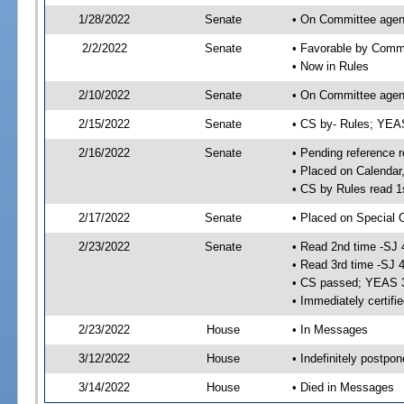
1/28/2022
Senate
• On Committee agend
2/2/2022
Senate
• Favorable by Comm
• Now in Rules
2/10/2022
Senate
• On Committee agend
2/15/2022
Senate
• CS by- Rules; YEA
2/16/2022
Senate
• Pending reference r
• Placed on Calendar
• CS by Rules read 1
2/17/2022
Senate
• Placed on Special 
2/23/2022
Senate
• Read 2nd time -SJ 
• Read 3rd time -SJ 
• CS passed; YEAS 
• Immediately certifi
2/23/2022
House
• In Messages
3/12/2022
House
• Indefinitely postpo
3/14/2022
House
• Died in Messages