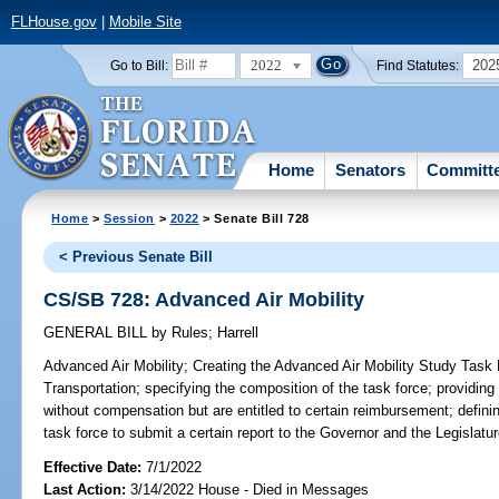
FLHouse.gov
|
Mobile Site
2022
202
Go to Bill:
Find Statutes:
Home
Senators
Committ
Home
>
Session
>
2022
> Senate Bill 728
< Previous Senate Bill
CS/SB 728: Advanced Air Mobility
GENERAL BILL
by
Rules
;
Harrell
Advanced Air Mobility;
Creating the Advanced Air Mobility Study Task 
Transportation; specifying the composition of the task force; providin
without compensation but are entitled to certain reimbursement; definin
task force to submit a certain report to the Governor and the Legislatur
Effective Date:
7/1/2022
Last Action:
3/14/2022 House - Died in Messages