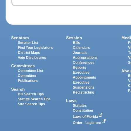
Senators
Session
Medi
Senator List
Bills
P
Find Your Legislators
Calendars
V
District Maps
Journals
T
Vote Disclosures
Appropriations
V
Conferences
S
Committees
Reports
Abo
Committee List
Executive
Committee
E
Appointments
Publications
V
Executive
C
Suspensions
Search
P
Redistricting
Bill Search Tips
Statute Search Tips
Laws
Site Search Tips
Statutes
Constitution
Laws of Florida
Order - Legistore