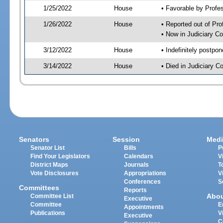
1/25/2022
House
• Favorable by Profe
1/26/2022
House
• Reported out of Pr
• Now in Judiciary C
3/12/2022
House
• Indefinitely postpo
3/14/2022
House
• Died in Judiciary 
Senators
Session
Medi
Senator List
Bills
P
Find Your Legislators
Calendars
V
District Maps
Journals
T
Vote Disclosures
Appropriations
V
Conferences
S
Committees
Reports
Abo
Committee List
Executive
Committee
E
Appointments
Publications
V
Executive
C