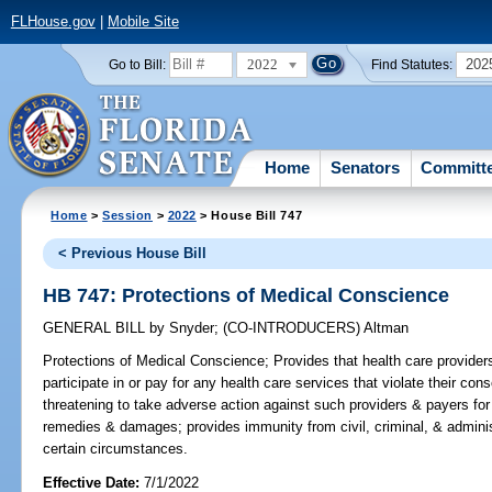
FLHouse.gov
|
Mobile Site
2022
202
Go to Bill:
Find Statutes:
Home
Senators
Committ
Home
>
Session
>
2022
> House Bill 747
< Previous House Bill
HB 747: Protections of Medical Conscience
GENERAL BILL
by
Snyder
;
(CO-INTRODUCERS)
Altman
Protections of Medical Conscience;
Provides that health care providers
participate in or pay for any health care services that violate their con
threatening to take adverse action against such providers & payers for s
remedies & damages; provides immunity from civil, criminal, & administ
certain circumstances.
Effective Date:
7/1/2022