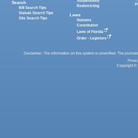
Suspensions
Search
P
Redistricting
Bill Search Tips
Statute Search Tips
Laws
Site Search Tips
Statutes
Constitution
Laws of Florida
Order - Legistore
Disclaimer: The information on this system is unverified. The journals
Privac
Copyright © 