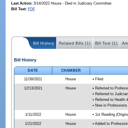
Last Action:
3/14/2022 House - Died in Judiciary Committee
Bill Text:
PDF
Bill History
Related Bills (1)
Bill Text (1)
Am
Bill History
DATE
CHAMBER
11/30/2021
House
• Filed
12/13/2021
House
• Referred to Profes
• Referred to Judici
• Referred to Healt
• Now in Professions
1/11/2022
House
• 1st Reading (Origina
1/21/2022
House
• Added to Professi