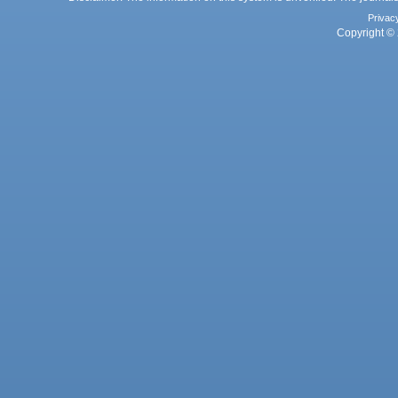
Privac
Copyright © 