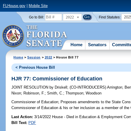
FLHouse.gov
|
Mobile Site
2022
202
Go to Bill:
Find Statutes:
Home
Senators
Committ
Home
>
Session
>
2022
> House Bill 77
< Previous House Bill
HJR 77: Commissioner of Education
JOINT RESOLUTION
by
Driskell
;
(CO-INTRODUCERS)
Arrington
;
Ben
Nixon
;
Robinson, F.
;
Smith, C.
;
Thompson
;
Woodson
Commissioner of Education;
Proposes amendments to the State Constitu
Commissioner of Education & his or her inclusion as a member of the 
Last Action:
3/14/2022 House - Died in Education & Employment Com
Bill Text:
PDF