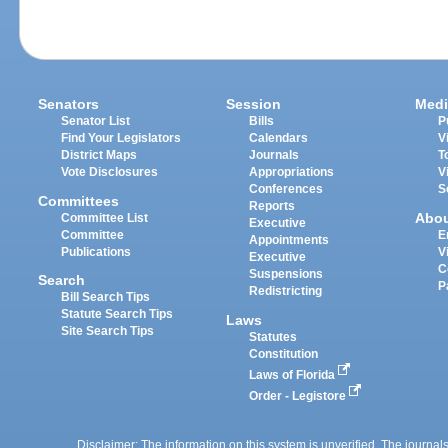
Senators
Session
Medi
Senator List
Bills
P
Find Your Legislators
Calendars
V
District Maps
Journals
T
Vote Disclosures
Appropriations
V
Conferences
S
Committees
Reports
Abo
Committee List
Executive
Committee
E
Appointments
Publications
V
Executive
C
Suspensions
Search
P
Redistricting
Bill Search Tips
Statute Search Tips
Laws
Site Search Tips
Statutes
Constitution
Laws of Florida
Order - Legistore
Disclaimer: The information on this system is unverified. The journals