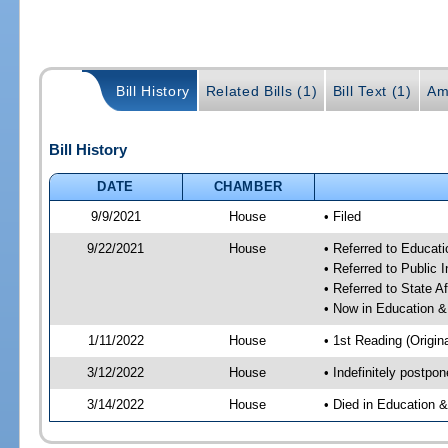
Bill History
Related Bills (1)
Bill Text (1)
Am
Bill History
DATE
CHAMBER
9/9/2021
House
• Filed
9/22/2021
House
• Referred to Educa
• Referred to Public 
• Referred to State A
• Now in Education 
1/11/2022
House
• 1st Reading (Origina
3/12/2022
House
• Indefinitely postpo
3/14/2022
House
• Died in Education