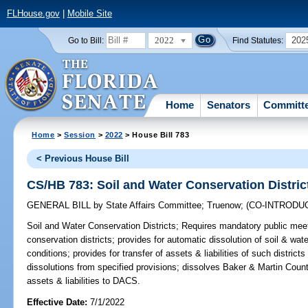
FLHouse.gov
|
Mobile Site
2022
202
Go to Bill:
Find Statutes:
Home
Senators
Committ
Home
>
Session
>
2022
> House Bill 783
< Previous House Bill
CS/HB 783: Soil and Water Conservation Distric
GENERAL BILL
by
State Affairs Committee
;
Truenow
;
(CO-INTRODU
Soil and Water Conservation Districts;
Requires mandatory public meeti
conservation districts; provides for automatic dissolution of soil & wate
conditions; provides for transfer of assets & liabilities of such distri
dissolutions from specified provisions; dissolves Baker & Martin Count
assets & liabilities to DACS.
Effective Date:
7/1/2022