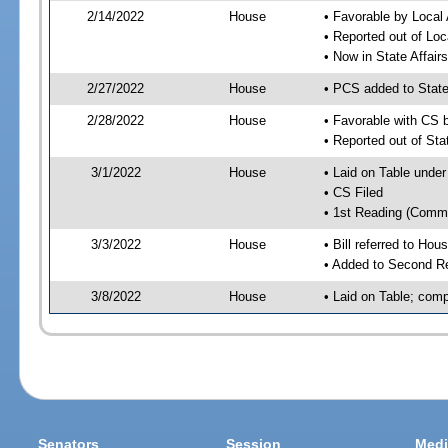
2/14/2022
House
• Favorable by Local
• Reported out of Lo
• Now in State Affai
2/27/2022
House
• PCS added to State
2/28/2022
House
• Favorable with CS 
• Reported out of Sta
3/1/2022
House
• Laid on Table under
• CS Filed
• 1st Reading (Commi
3/3/2022
House
• Bill referred to Hou
• Added to Second R
3/8/2022
House
• Laid on Table; comp
Senators
Session
Medi