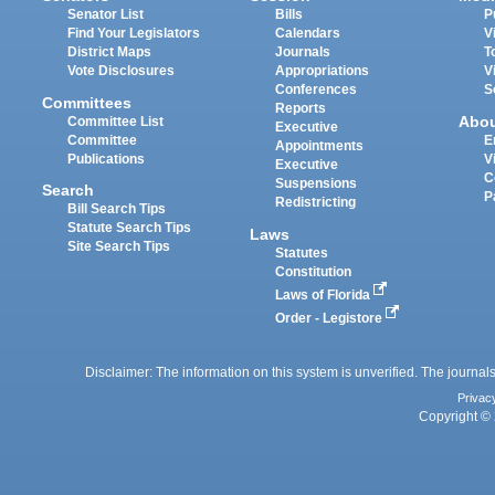
Senator List
Bills
P
Find Your Legislators
Calendars
V
District Maps
Journals
T
Vote Disclosures
Appropriations
V
Conferences
S
Committees
Reports
Abo
Committee List
Executive
Committee
E
Appointments
Publications
V
Executive
C
Suspensions
Search
P
Redistricting
Bill Search Tips
Statute Search Tips
Laws
Site Search Tips
Statutes
Constitution
Laws of Florida
Order - Legistore
Disclaimer: The information on this system is unverified. The journals
Privac
Copyright © 