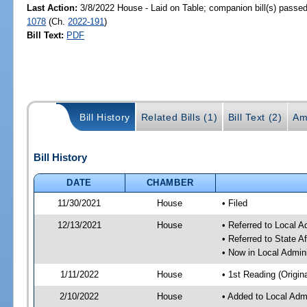
Last Action:
3/8/2022 House - Laid on Table; companion bill(s) passe
1078
(Ch.
2022-191
)
Bill Text:
PDF
Bill History
Related Bills (1)
Bill Text (2)
Am
Bill History
DATE
CHAMBER
11/30/2021
House
• Filed
12/13/2021
House
• Referred to Local 
• Referred to State A
• Now in Local Admin
1/11/2022
House
• 1st Reading (Origina
2/10/2022
House
• Added to Local Adm