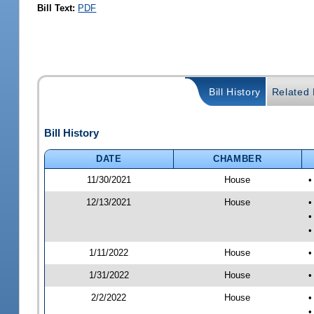
Bill Text:
PDF
Bill History
Related B
Bill History
DATE
CHAMBER
11/30/2021
House
•
12/13/2021
House
•
•
•
1/11/2022
House
•
1/31/2022
House
•
2/2/2022
House
•
•