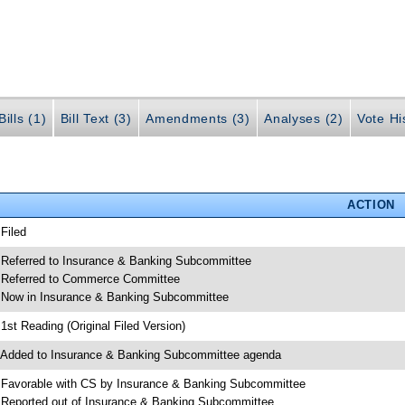
ills (1)
Bill Text (3)
Amendments (3)
Analyses (2)
Vote Hi
ACTION
 Filed
 Referred to Insurance & Banking Subcommittee
 Referred to Commerce Committee
 Now in Insurance & Banking Subcommittee
 1st Reading (Original Filed Version)
 Added to Insurance & Banking Subcommittee agenda
 Favorable with CS by Insurance & Banking Subcommittee
 Reported out of Insurance & Banking Subcommittee