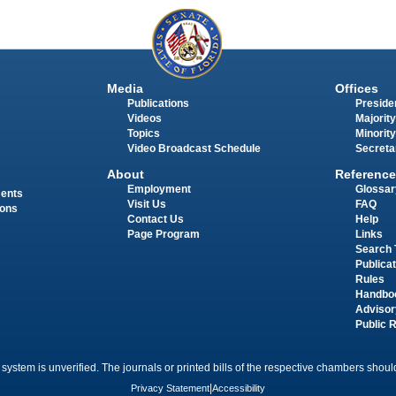
Media
Offices
Publications
Presiden
Videos
Majority
Topics
Minority
Video Broadcast Schedule
Secreta
About
Reference
Employment
Glossar
ments
Visit Us
FAQ
ions
Contact Us
Help
Page Program
Links
Search 
Publica
Rules
Handbo
Advisor
Public 
 system is unverified. The journals or printed bills of the respective chambers should
Privacy Statement
|
Accessibility