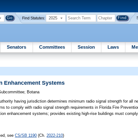
2025
Find Statutes:
Senators
Committees
Session
Laws
Me
on Enhancement Systems
 Subcommittee
;
Botana
thority having jurisdiction determines minimum radio signal strength for all n
 to comply with radio signal strength requirements in Florida Fire Prevent
tion enhancement systems; provides existing high-rise buildings must comply
sed, see
CS/SB 1190
(Ch.
2022-210
)