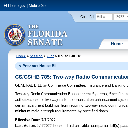
FLHouse.gov
|
Mobile Site
2022
Go to Bill:
Home
Home
>
Session
>
2022
> House Bill 785
< Previous House Bill
CS/CS/HB 785: Two-way Radio Communicati
GENERAL BILL
by
Commerce Committee
;
Insurance and Banking
Two-way Radio Communication Enhancement Systems;
Specifies au
authorizes use of two-way radio communication enhancement systems
certain apartment buildings from requiring two-way radio communica
minimum radio strength requirements by specified dates.
Effective Date:
7/1/2022
Last Action:
3/3/2022 House - Laid on Table; companion bill(s) pas