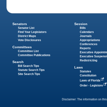
Senators
Session
Senator List
Bills
Find Your Legislators
Calendars
District Maps
Journals
Vote Disclosures
Appropriations
Conferences
Committees
Reports
Committee List
Executive Appoint
Committee Publications
Executive Suspens
Redistricting
Search
Bill Search Tips
Laws
Statute Search Tips
Statutes
Site Search Tips
Constitution
Laws of Florida
Order - Legistore
Disclaimer: The information on this