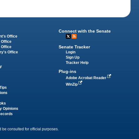
Connect with the Senate
t's Office
 Office
Senate Tracker
 Office
Login
ry's Office
Sign Up
Tracker Help
y
Plug-ins
Adobe Acrobat Reader
WinZip
Tips
tions
oks
y Opinions
Records
 be consulted for official purposes.