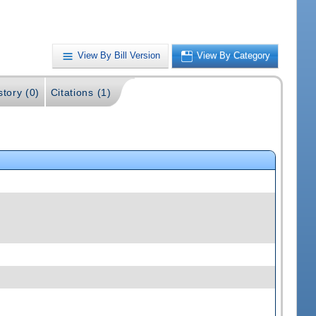
View By Bill Version
View By Category
story (0)
Citations (1)