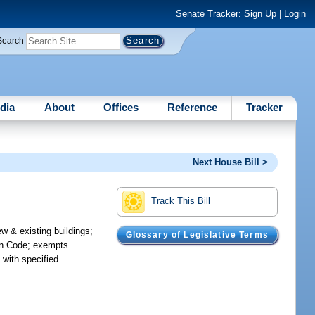
Senate Tracker:
Sign Up
|
Login
Search
dia
About
Offices
Reference
Tracker
Next House Bill >
Track This Bill
ew & existing buildings;
Glossary of Legislative Terms
ion Code; exempts
 with specified