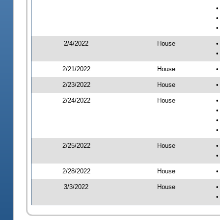
•
•
•
2/4/2022
House
•
•
2/21/2022
House
•
2/23/2022
House
•
2/24/2022
House
•
•
•
•
2/25/2022
House
•
•
2/28/2022
House
•
3/3/2022
House
•
•