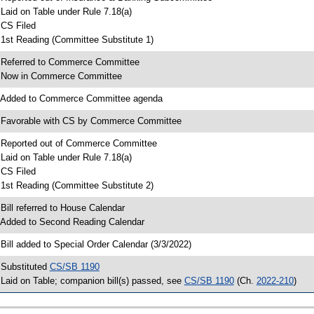
 Laid on Table under Rule 7.18(a)
 CS Filed
 1st Reading (Committee Substitute 1)
 Referred to Commerce Committee
 Now in Commerce Committee
 Added to Commerce Committee agenda
 Favorable with CS by Commerce Committee
 Reported out of Commerce Committee
 Laid on Table under Rule 7.18(a)
 CS Filed
 1st Reading (Committee Substitute 2)
 Bill referred to House Calendar
 Added to Second Reading Calendar
 Bill added to Special Order Calendar (3/3/2022)
 Substituted
CS/SB 1190
 Laid on Table; companion bill(s) passed, see
CS/SB 1190
(Ch.
2022-210
)