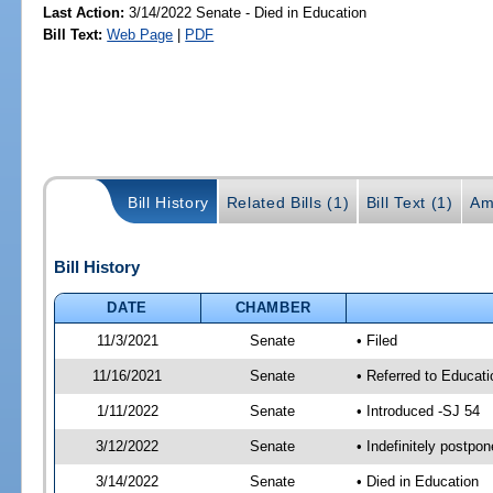
Last Action:
3/14/2022 Senate - Died in Education
Bill Text:
Web Page
|
PDF
Bill History
Related Bills (1)
Bill Text (1)
Am
Bill History
DATE
CHAMBER
11/3/2021
Senate
• Filed
11/16/2021
Senate
• Referred to Educati
1/11/2022
Senate
• Introduced -SJ 54
3/12/2022
Senate
• Indefinitely postpo
3/14/2022
Senate
• Died in Education