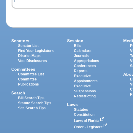
Senators
Session
Medi
Senator List
Bills
P
Find Your Legislators
Calendars
V
District Maps
Journals
T
Vote Disclosures
Appropriations
V
Conferences
S
Committees
Reports
Abo
Committee List
Executive
Committee
E
Appointments
Publications
V
Executive
C
Suspensions
Search
P
Redistricting
Bill Search Tips
Statute Search Tips
Laws
Site Search Tips
Statutes
Constitution
Laws of Florida
Order - Legistore