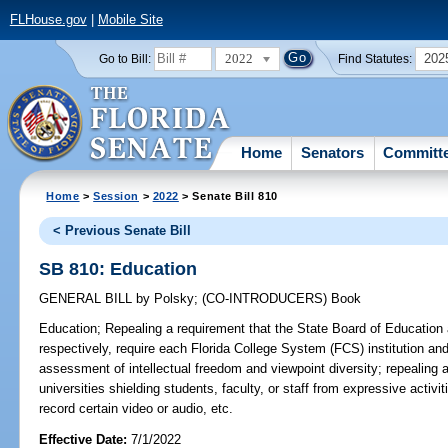
FLHouse.gov
|
Mobile Site
2022
202
Go to Bill:
Find Statutes:
Home
Senators
Committ
Home
>
Session
>
2022
> Senate Bill 810
< Previous Senate Bill
SB 810: Education
GENERAL BILL
by
Polsky
;
(CO-INTRODUCERS)
Book
Education;
Repealing a requirement that the State Board of Education
respectively, require each Florida College System (FCS) institution an
assessment of intellectual freedom and viewpoint diversity; repealing a
universities shielding students, faculty, or staff from expressive activi
record certain video or audio, etc.
Effective Date:
7/1/2022