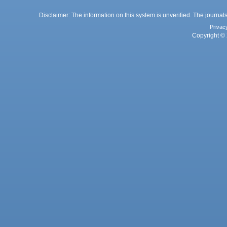
Disclaimer: The information on this system is unverified. The journals
Privac
Copyright © 