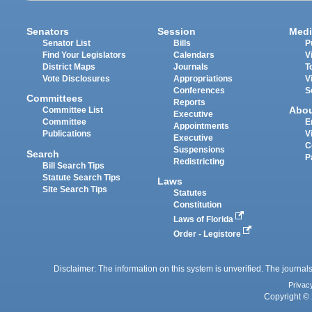
Senators
Session
Medi
Senator List
Bills
P
Find Your Legislators
Calendars
V
District Maps
Journals
T
Vote Disclosures
Appropriations
V
Conferences
S
Committees
Reports
Abo
Committee List
Executive
Committee
E
Appointments
Publications
V
Executive
C
Suspensions
Search
P
Redistricting
Bill Search Tips
Statute Search Tips
Laws
Site Search Tips
Statutes
Constitution
Laws of Florida
Order - Legistore
Disclaimer: The information on this system is unverified. The journals
Privac
Copyright © 