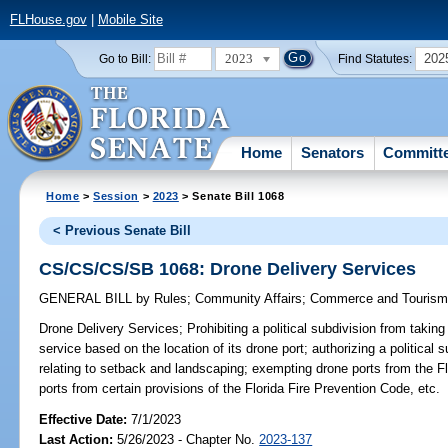
FLHouse.gov
|
Mobile Site
2023
202
Go to Bill:
Find Statutes:
Home
Senators
Committ
Home
>
Session
>
2023
> Senate Bill 1068
< Previous Senate Bill
CS/CS/CS/SB 1068: Drone Delivery Services
GENERAL BILL
by
Rules
;
Community Affairs
;
Commerce and Touris
Drone Delivery Services;
Prohibiting a political subdivision from taking
service based on the location of its drone port; authorizing a political 
relating to setback and landscaping; exempting drone ports from the F
ports from certain provisions of the Florida Fire Prevention Code, etc.
Effective Date:
7/1/2023
Last Action:
5/26/2023 - Chapter No.
2023-137