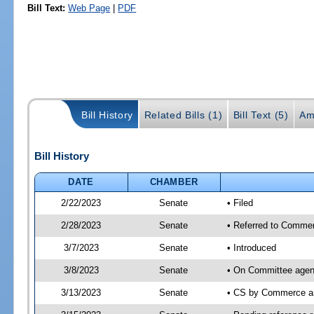
Bill Text:
Web Page
|
PDF
Bill History
Related Bills (1)
Bill Text (5)
Am
Bill History
DATE
CHAMBER
2/22/2023
Senate
• Filed
2/28/2023
Senate
• Referred to Commer
3/7/2023
Senate
• Introduced
3/8/2023
Senate
• On Committee agen
3/13/2023
Senate
• CS by Commerce a