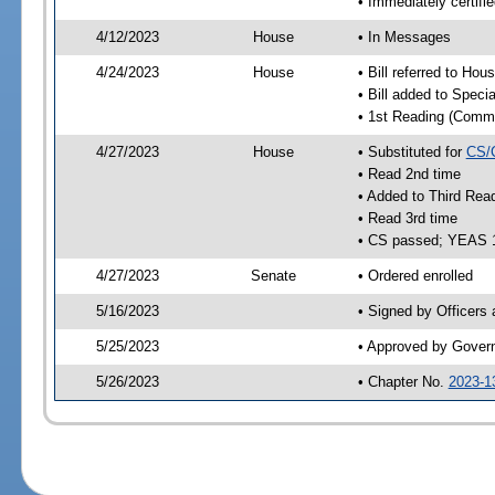
• Immediately certifi
4/12/2023
House
• In Messages
4/24/2023
House
• Bill referred to Hou
• Bill added to Speci
• 1st Reading (Commi
4/27/2023
House
• Substituted for
CS/
• Read 2nd time
• Added to Third Rea
• Read 3rd time
• CS passed; YEAS 
4/27/2023
Senate
• Ordered enrolled
5/16/2023
• Signed by Officers
5/25/2023
• Approved by Gover
5/26/2023
• Chapter No.
2023-1