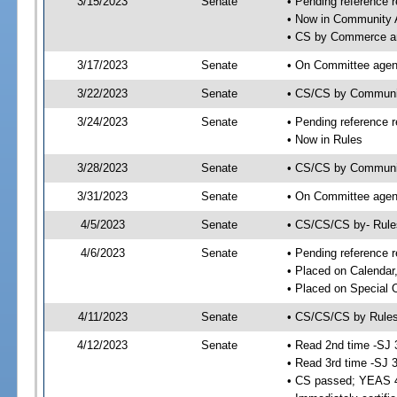
3/15/2023
Senate
• Pending reference r
• Now in Community A
• CS by Commerce an
3/17/2023
Senate
• On Committee agend
3/22/2023
Senate
• CS/CS by Communi
3/24/2023
Senate
• Pending reference r
• Now in Rules
3/28/2023
Senate
• CS/CS by Community
3/31/2023
Senate
• On Committee agend
4/5/2023
Senate
• CS/CS/CS by- Rul
4/6/2023
Senate
• Pending reference r
• Placed on Calendar
• Placed on Special 
4/11/2023
Senate
• CS/CS/CS by Rules
4/12/2023
Senate
• Read 2nd time -SJ 
• Read 3rd time -SJ 
• CS passed; YEAS 