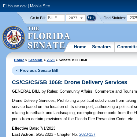
FLHouse.gov
|
Mobile Site
2023
202
Go to Bill:
Find Statutes:
Home
Senators
Committ
Home
>
Session
>
2023
> Senate Bill 1068
< Previous Senate Bill
CS/CS/CS/SB 1068: Drone Delivery Services
GENERAL BILL
by
Rules
;
Community Affairs
;
Commerce and Touris
Drone Delivery Services;
Prohibiting a political subdivision from taking
service based on the location of its drone port; authorizing a political 
relating to setback and landscaping; exempting drone ports from the F
ports from certain provisions of the Florida Fire Prevention Code, etc.
Effective Date:
7/1/2023
Last Action:
5/26/2023 - Chapter No.
2023-137