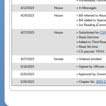
• Immediately certifi
4/12/2023
House
• In Messages
4/24/2023
House
• Bill referred to Hou
• Bill added to Speci
• 1st Reading (Commi
4/27/2023
House
• Substituted for
CS/
• Read 2nd time
• Added to Third Rea
• Read 3rd time
• CS passed; YEAS 
4/27/2023
Senate
• Ordered enrolled
5/16/2023
• Signed by Officers
5/25/2023
• Approved by Gover
5/26/2023
• Chapter No.
2023-1