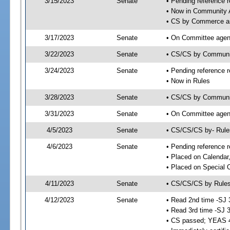
3/15/2023
Senate
• Pending reference r
• Now in Community A
• CS by Commerce an
3/17/2023
Senate
• On Committee agend
3/22/2023
Senate
• CS/CS by Communi
3/24/2023
Senate
• Pending reference r
• Now in Rules
3/28/2023
Senate
• CS/CS by Community
3/31/2023
Senate
• On Committee agend
4/5/2023
Senate
• CS/CS/CS by- Rul
4/6/2023
Senate
• Pending reference r
• Placed on Calendar
• Placed on Special 
4/11/2023
Senate
• CS/CS/CS by Rules
4/12/2023
Senate
• Read 2nd time -SJ 
• Read 3rd time -SJ 
• CS passed; YEAS 