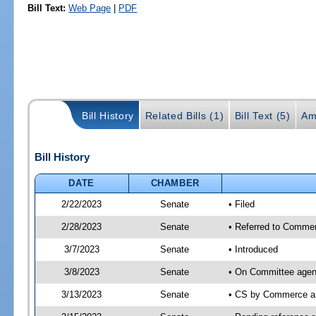
Bill Text:
Web Page
|
PDF
Bill History
Related Bills (1)
Bill Text (5)
Am
Bill History
DATE
CHAMBER
2/22/2023
Senate
• Filed
2/28/2023
Senate
• Referred to Commer
3/7/2023
Senate
• Introduced
3/8/2023
Senate
• On Committee agen
3/13/2023
Senate
• CS by Commerce a