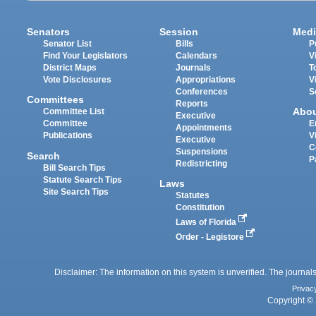
Senators
Session
Medi
Senator List
Bills
P
Find Your Legislators
Calendars
V
District Maps
Journals
T
Vote Disclosures
Appropriations
V
Conferences
S
Committees
Reports
Abo
Committee List
Executive
Committee
E
Appointments
Publications
V
Executive
C
Suspensions
Search
P
Redistricting
Bill Search Tips
Statute Search Tips
Laws
Site Search Tips
Statutes
Constitution
Laws of Florida
Order - Legistore
Disclaimer: The information on this system is unverified. The journals
Privac
Copyright © 