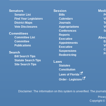
Senators
Session
Medi
Senator List
Bills
P
Find Your Legislators
Calendars
V
District Maps
Journals
T
Vote Disclosures
Appropriations
V
Conferences
S
Committees
Reports
Abo
Committee List
Executive
Committee
E
Appointments
Publications
V
Executive
C
Suspensions
Search
P
Redistricting
Bill Search Tips
Statute Search Tips
Laws
Site Search Tips
Statutes
Constitution
Laws of Florida
Order - Legistore
Disclaimer: The information on this system is unverified. The journals
Privac
Copyright © 