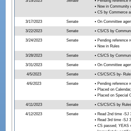
3/15/2023
Senate
• Pending reference r
• Now in Community A
• CS by Commerce an
3/17/2023
Senate
• On Committee agend
3/22/2023
Senate
• CS/CS by Communi
3/24/2023
Senate
• Pending reference r
• Now in Rules
3/28/2023
Senate
• CS/CS by Community
3/31/2023
Senate
• On Committee agend
4/5/2023
Senate
• CS/CS/CS by- Rul
4/6/2023
Senate
• Pending reference r
• Placed on Calendar
• Placed on Special 
4/11/2023
Senate
• CS/CS/CS by Rules
4/12/2023
Senate
• Read 2nd time -SJ 
• Read 3rd time -SJ 
• CS passed; YEAS 