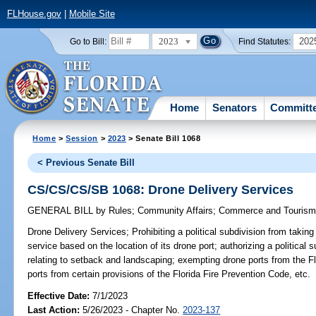
FLHouse.gov
|
Mobile Site
2023
202
Go to Bill:
Find Statutes:
Home
Senators
Committ
Home
>
Session
>
2023
> Senate Bill 1068
< Previous Senate Bill
CS/CS/CS/SB 1068: Drone Delivery Services
GENERAL BILL
by
Rules
;
Community Affairs
;
Commerce and Touris
Drone Delivery Services;
Prohibiting a political subdivision from taking
service based on the location of its drone port; authorizing a political 
relating to setback and landscaping; exempting drone ports from the F
ports from certain provisions of the Florida Fire Prevention Code, etc.
Effective Date:
7/1/2023
Last Action:
5/26/2023 - Chapter No.
2023-137