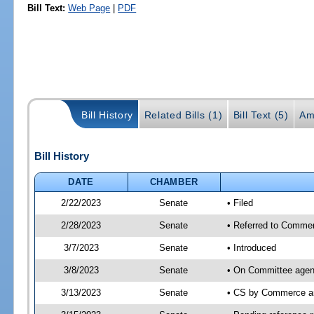
Bill Text:
Web Page
|
PDF
Bill History
Related Bills (1)
Bill Text (5)
Am
Bill History
DATE
CHAMBER
2/22/2023
Senate
• Filed
2/28/2023
Senate
• Referred to Commer
3/7/2023
Senate
• Introduced
3/8/2023
Senate
• On Committee agen
3/13/2023
Senate
• CS by Commerce a