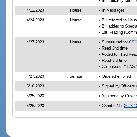
• Immediately certifi
4/12/2023
House
• In Messages
4/24/2023
House
• Bill referred to Hou
• Bill added to Speci
• 1st Reading (Commi
4/27/2023
House
• Substituted for
CS/
• Read 2nd time
• Added to Third Rea
• Read 3rd time
• CS passed; YEAS 
4/27/2023
Senate
• Ordered enrolled
5/16/2023
• Signed by Officers
5/25/2023
• Approved by Gover
5/26/2023
• Chapter No.
2023-1