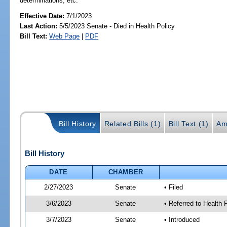
determinations, etc.
Effective Date:
7/1/2023
Last Action:
5/5/2023 Senate - Died in Health Policy
Bill Text:
Web Page
|
PDF
Bill History
Related Bills (1)
Bill Text (1)
Am
Bill History
DATE
CHAMBER
2/27/2023
Senate
• Filed
3/6/2023
Senate
• Referred to Health
3/7/2023
Senate
• Introduced