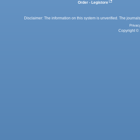
Order - Legistore
Disclaimer: The information on this system is unverified. The journals
Privac
Copyright © 