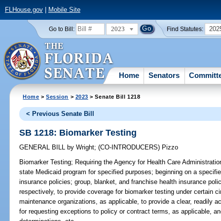
FLHouse.gov
|
Mobile Site
2023
202
Go to Bill:
Find Statutes:
Home
Senators
Committ
Home
>
Session
>
2023
> Senate Bill 1218
< Previous Senate Bill
SB 1218: Biomarker Testing
GENERAL BILL
by
Wright
;
(CO-INTRODUCERS)
Pizzo
Biomarker Testing;
Requiring the Agency for Health Care Administration
state Medicaid program for specified purposes; beginning on a specified
insurance policies; group, blanket, and franchise health insurance pol
respectively, to provide coverage for biomarker testing under certain c
maintenance organizations, as applicable, to provide a clear, readily 
for requesting exceptions to policy or contract terms, as applicable, an