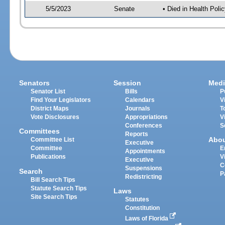
5/5/2023
Senate
• Died in Health Polic
Senators
Session
Medi
Senator List
Bills
P
Find Your Legislators
Calendars
V
District Maps
Journals
T
Vote Disclosures
Appropriations
V
Conferences
S
Committees
Reports
Abo
Committee List
Executive
Committee
E
Appointments
Publications
V
Executive
C
Suspensions
Search
P
Redistricting
Bill Search Tips
Statute Search Tips
Laws
Site Search Tips
Statutes
Constitution
Laws of Florida