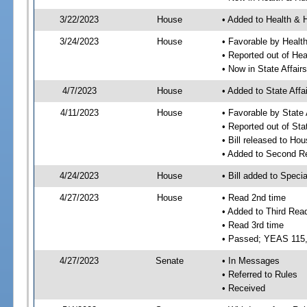
3/22/2023
House
• Added to Health &
3/24/2023
House
• Favorable by Heal
• Reported out of H
• Now in State Affai
4/7/2023
House
• Added to State Aff
4/11/2023
House
• Favorable by State
• Reported out of Sta
• Bill released to Ho
• Added to Second R
4/24/2023
House
• Bill added to Speci
4/27/2023
House
• Read 2nd time
• Added to Third Rea
• Read 3rd time
• Passed; YEAS 115
4/27/2023
Senate
• In Messages
• Referred to Rules
• Received