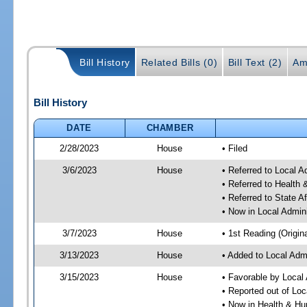
Bill History
Related Bills (0)
Bill Text (2)
Am
Bill History
DATE
CHAMBER
2/28/2023
House
• Filed
3/6/2023
House
• Referred to Local A
• Referred to Healt
• Referred to State A
• Now in Local Admini
3/7/2023
House
• 1st Reading (Origina
3/13/2023
House
• Added to Local Admi
3/15/2023
House
• Favorable by Local 
• Reported out of Loc
• Now in Health & H