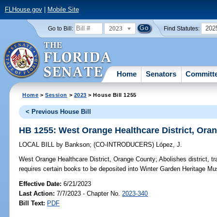
FLHouse.gov
|
Mobile Site
2023
202
Go to Bill:
Find Statutes:
Home
Senators
Committ
Home
>
Session
>
2023
> House Bill 1255
< Previous House Bill
HB 1255: West Orange Healthcare District, Ora
LOCAL BILL
by
Bankson
;
(CO-INTRODUCERS)
López, J.
West Orange Healthcare District, Orange County;
Abolishes district, tra
requires certain books to be deposited into Winter Garden Heritage Mu
Effective Date:
6/21/2023
Last Action:
7/7/2023 - Chapter No.
2023-340
Bill Text:
PDF