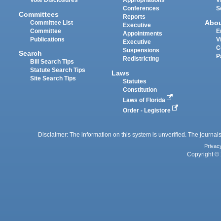
Vote Disclosures
Appropriations
V
Conferences
S
Committees
Reports
Abo
Committee List
Executive
Committee
E
Appointments
Publications
V
Executive
C
Suspensions
Search
P
Redistricting
Bill Search Tips
Statute Search Tips
Laws
Site Search Tips
Statutes
Constitution
Laws of Florida
Order - Legistore
Disclaimer: The information on this system is unverified. The journals
Privac
Copyright © 