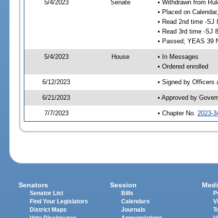
5/4/2023
Senate
• Withdrawn from Rul
• Placed on Calendar
• Read 2nd time -SJ 
• Read 3rd time -SJ 
• Passed; YEAS 39 
5/4/2023
House
• In Messages
• Ordered enrolled
6/12/2023
• Signed by Officers
6/21/2023
• Approved by Gover
7/7/2023
• Chapter No.
2023-3
Senators
Session
Medi
Senator List
Bills
P
Find Your Legislators
Calendars
V
District Maps
Journals
T