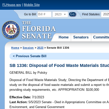
FLHouse.gov
|
Mobile Site
2023
202
Go to Bill:
Find Statutes:
Home
Senators
Committ
Home
>
Session
>
2023
> Senate Bill 1336
< Previous Senate Bill
SB 1336: Disposal of Food Waste Materials Stu
GENERAL BILL
by
Polsky
Disposal of Food Waste Materials Study;
Directing the Department of 
study on the disposal of food waste materials and submit a report to th
providing study requirements, etc. APPROPRIATION: $100,000
Effective Date:
7/1/2023
Last Action:
5/5/2023 Senate - Died in Appropriations Committee on Ag
Environment, and General Government