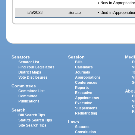
• Now in Appropriati
5/5/2023
Senate
• Died in Appropriat
Senators
Session
Medi
Senator List
Bills
P
Find Your Legislators
Calendars
V
District Maps
Journals
T
Vote Disclosures
Appropriations
V
Conferences
S
Committees
Reports
Abo
Committee List
Executive
Committee
E
Appointments
Publications
V
Executive
C
Suspensions
Search
P
Redistricting
Bill Search Tips
Statute Search Tips
Laws
Site Search Tips
Statutes
Constitution