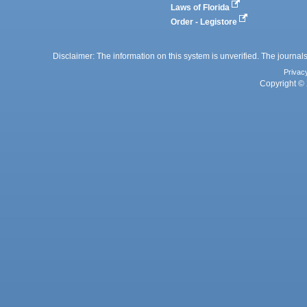
Laws of Florida
Order - Legistore
Disclaimer: The information on this system is unverified. The journals
Privac
Copyright © 