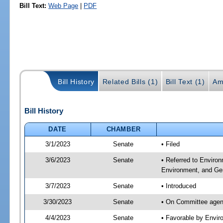
Bill Text:
Web Page
|
PDF
Bill History
Related Bills (1)
Bill Text (1)
Am
Bill History
DATE
CHAMBER
3/1/2023
Senate
• Filed
3/6/2023
Senate
• Referred to Enviro
Environment, and Gen
3/7/2023
Senate
• Introduced
3/30/2023
Senate
• On Committee agend
4/4/2023
Senate
• Favorable by Envi