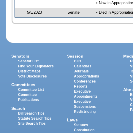
• Now in Appropriati
5/5/2023
Senate
• Died in Appropriat
Senators
Session
Medi
Senator List
Bills
P
Find Your Legislators
Calendars
V
District Maps
Journals
T
Vote Disclosures
Appropriations
V
Conferences
S
Committees
Reports
Abo
Committee List
Executive
Committee
E
Appointments
Publications
V
Executive
C
Suspensions
Search
P
Redistricting
Bill Search Tips
Statute Search Tips
Laws
Site Search Tips
Statutes
Constitution