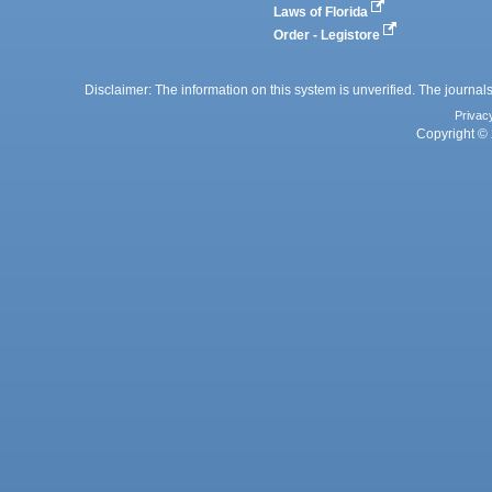
Laws of Florida
Order - Legistore
Disclaimer: The information on this system is unverified. The journals
Privac
Copyright © 