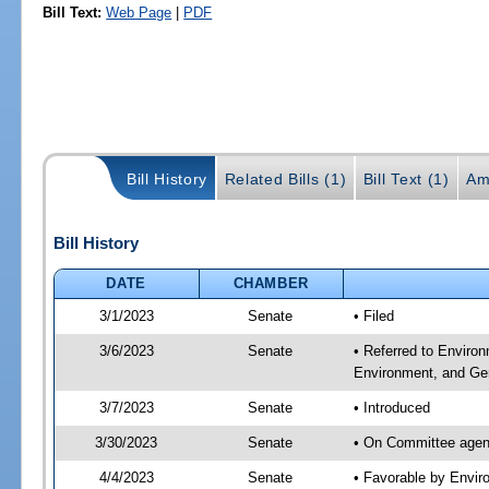
Bill Text:
Web Page
|
PDF
Bill History
Related Bills (1)
Bill Text (1)
Am
Bill History
DATE
CHAMBER
3/1/2023
Senate
• Filed
3/6/2023
Senate
• Referred to Enviro
Environment, and Gen
3/7/2023
Senate
• Introduced
3/30/2023
Senate
• On Committee agend
4/4/2023
Senate
• Favorable by Envi