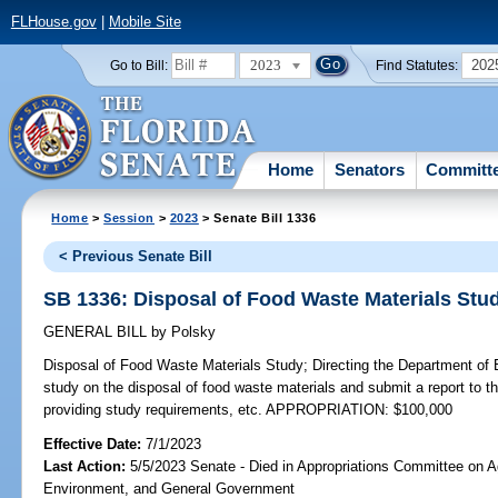
FLHouse.gov
|
Mobile Site
2023
202
Go to Bill:
Find Statutes:
Home
Senators
Committ
Home
>
Session
>
2023
> Senate Bill 1336
< Previous Senate Bill
SB 1336: Disposal of Food Waste Materials Stu
GENERAL BILL
by
Polsky
Disposal of Food Waste Materials Study;
Directing the Department of 
study on the disposal of food waste materials and submit a report to th
providing study requirements, etc. APPROPRIATION: $100,000
Effective Date:
7/1/2023
Last Action:
5/5/2023 Senate - Died in Appropriations Committee on Ag
Environment, and General Government