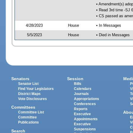
• Amendment(s) adop
• Read 3rd time -SJ 
• CS passed as ame
4/28/2023
House
• In Messages
5/5/2023
House
• Died in Messages
Senators
Session
Medi
Senator List
Bills
P
Find Your Legislators
Calendars
V
District Maps
Journals
T
Vote Disclosures
Appropriations
V
Conferences
S
Committees
Reports
Abo
Committee List
Executive
Committee
E
Appointments
Publications
V
Executive
C
Suspensions
Search
P