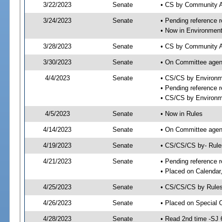
3/22/2023
Senate
• CS by Community A
3/24/2023
Senate
• Pending reference r
• Now in Environment
3/28/2023
Senate
• CS by Community Af
3/30/2023
Senate
• On Committee agend
4/4/2023
Senate
• CS/CS by Environm
• Pending reference r
• CS/CS by Environme
4/5/2023
Senate
• Now in Rules
4/14/2023
Senate
• On Committee agend
4/19/2023
Senate
• CS/CS/CS by- Rul
4/21/2023
Senate
• Pending reference r
• Placed on Calendar
4/25/2023
Senate
• CS/CS/CS by Rules
4/26/2023
Senate
• Placed on Special 
4/28/2023
Senate
• Read 2nd time -SJ 