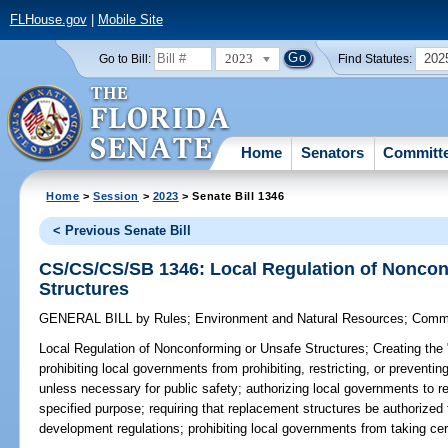
FLHouse.gov
|
Mobile Site
2023
202
Go to Bill:
Find Statutes:
Home
Senators
Committ
Home
>
Session
>
2023
> Senate Bill 1346
< Previous Senate Bill
CS/CS/CS/SB 1346: Local Regulation of Noncon
Structures
GENERAL BILL
by
Rules
;
Environment and Natural Resources
;
Commu
Local Regulation of Nonconforming or Unsafe Structures;
Creating the 
prohibiting local governments from prohibiting, restricting, or preventin
unless necessary for public safety; authorizing local governments to re
specified purpose; requiring that replacement structures be authorized
development regulations; prohibiting local governments from taking cer