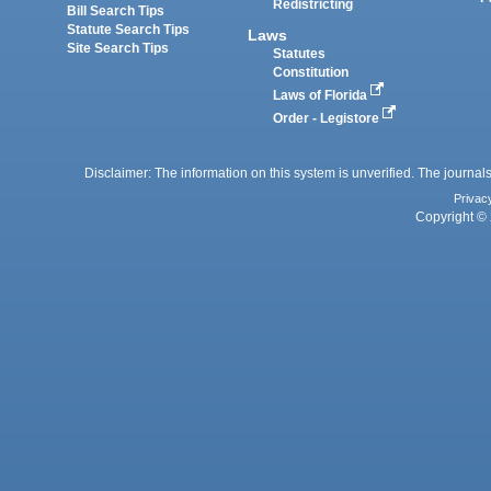
Redistricting
Bill Search Tips
Statute Search Tips
Laws
Site Search Tips
Statutes
Constitution
Laws of Florida
Order - Legistore
Disclaimer: The information on this system is unverified. The journals
Privac
Copyright © 