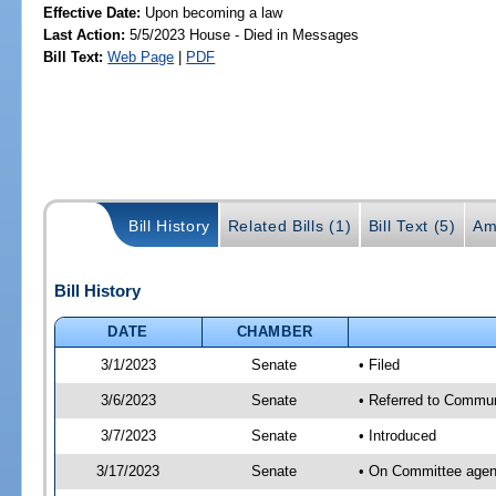
Effective Date:
Upon becoming a law
Last Action:
5/5/2023 House - Died in Messages
Bill Text:
Web Page
|
PDF
Bill History
Related Bills (1)
Bill Text (5)
Am
Bill History
DATE
CHAMBER
3/1/2023
Senate
• Filed
3/6/2023
Senate
• Referred to Commun
3/7/2023
Senate
• Introduced
3/17/2023
Senate
• On Committee agend