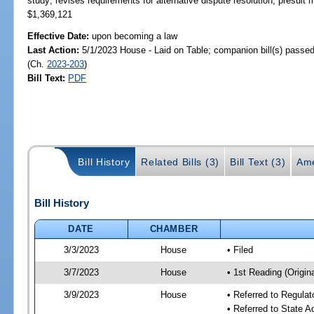
study; revises requirements for alternative dispute resolution, presui
$1,369,121
Effective Date:
upon becoming a law
Last Action:
5/1/2023 House - Laid on Table; companion bill(s) passe
(Ch.
2023-203
)
Bill Text:
PDF
Bill History
Related Bills (3)
Bill Text (3)
Ame
Bill History
DATE
CHAMBER
3/3/2023
House
• Filed
3/7/2023
House
• 1st Reading (Origina
3/9/2023
House
• Referred to Regul
• Referred to State 