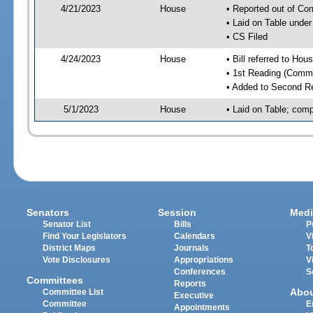
4/21/2023
House
• Reported out of C
• Laid on Table under
• CS Filed
4/24/2023
House
• Bill referred to Hou
• 1st Reading (Commi
• Added to Second R
5/1/2023
House
• Laid on Table; comp
Senators
Session
Medi
Senator List
Bills
P
Find Your Legislators
Calendars
V
District Maps
Journals
T
Vote Disclosures
Appropriations
V
Conferences
S
Committees
Reports
Abo
Committee List
Executive
Committee
E
Appointments