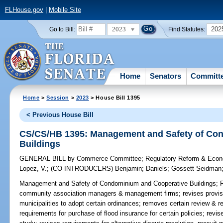
FLHouse.gov
|
Mobile Site
2023
202
Go to Bill:
Find Statutes:
Home
Senators
Committ
Home
>
Session
>
2023
> House Bill 1395
< Previous House Bill
CS/CS/HB 1395: Management and Safety of Co
Buildings
GENERAL BILL
by
Commerce Committee
;
Regulatory Reform & Eco
Lopez, V.
;
(CO-INTRODUCERS)
Benjamin
;
Daniels
;
Gossett-Seidman
Management and Safety of Condominium and Cooperative Buildings;
R
community association managers & management firms; revises provisio
municipalities to adopt certain ordinances; removes certain review & r
requirements for purchase of flood insurance for certain policies; revise