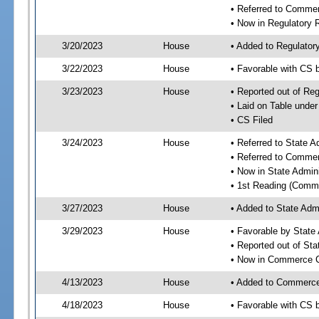
• Referred to Comme
• Now in Regulatory
3/20/2023
House
• Added to Regulato
3/22/2023
House
• Favorable with CS
3/23/2023
House
• Reported out of R
• Laid on Table under
• CS Filed
3/24/2023
House
• Referred to State 
• Referred to Comme
• Now in State Admin
• 1st Reading (Commi
3/27/2023
House
• Added to State Adm
3/29/2023
House
• Favorable by State
• Reported out of St
• Now in Commerce 
4/13/2023
House
• Added to Commerc
4/18/2023
House
• Favorable with CS