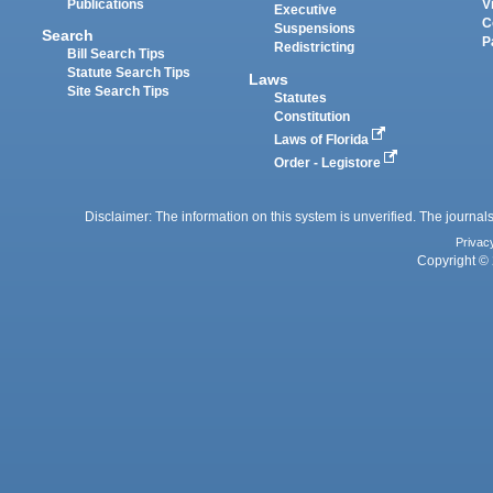
Publications
V
Executive
C
Suspensions
Search
P
Redistricting
Bill Search Tips
Statute Search Tips
Laws
Site Search Tips
Statutes
Constitution
Laws of Florida
Order - Legistore
Disclaimer: The information on this system is unverified. The journals
Privac
Copyright © 